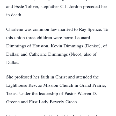
and Essie Toliver, stepfather C.J. Jordon preceded her
in death.
Charlene was common law married to Ray Spence. To
this union three children were born: Leonard
Dimmings of Houston, Kevin Dimmings (Denise), of
Dallas; and Catherine Dimmings (Nico), also of
Dallas.
She professed her faith in Christ and attended the
Lighthouse Rescue Mission Church in Grand Prairie,
Texas. Under the leadership of Pastor Warren D.
Greene and First Lady Beverly Green.