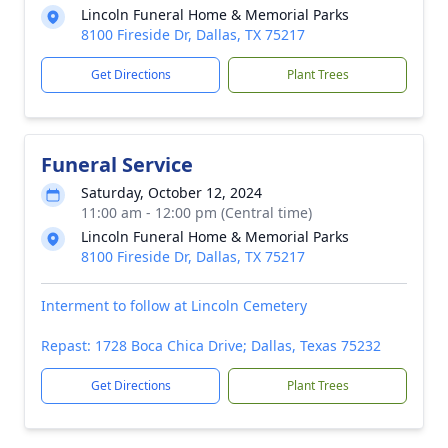
Lincoln Funeral Home & Memorial Parks
8100 Fireside Dr, Dallas, TX 75217
Get Directions
Plant Trees
Funeral Service
Saturday, October 12, 2024
11:00 am - 12:00 pm (Central time)
Lincoln Funeral Home & Memorial Parks
8100 Fireside Dr, Dallas, TX 75217
Interment to follow at Lincoln Cemetery
Repast: 1728 Boca Chica Drive; Dallas, Texas 75232
Get Directions
Plant Trees