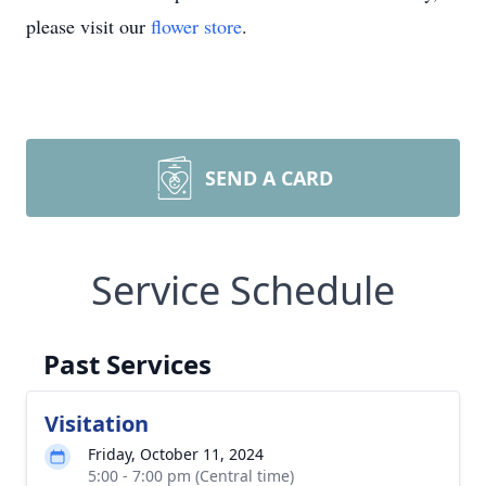
please visit our
flower store
.
SEND A CARD
Service Schedule
Past Services
Visitation
Friday, October 11, 2024
5:00 - 7:00 pm (Central time)