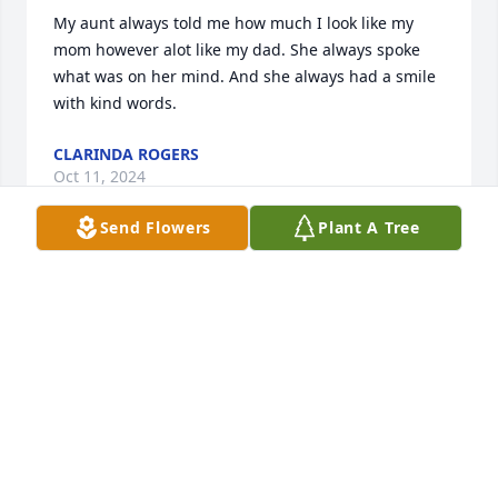
My aunt always told me how much I look like my 
mom however alot like my dad. She always spoke 
what was on her mind. And she always had a smile 
with kind words.
CLARINDA ROGERS
Oct 11, 2024
Send Flowers
Plant A Tree
It breaks my heart that you are no longer here, we 
were all raised as sisters and in my heart that's 
what you were to me, I will miss that real sense of 
humor of yours LOL although my heart is broken I 
remember you with a smile love you Churn.Debbie
DEBORAH PERKINS
Oct 11, 2024