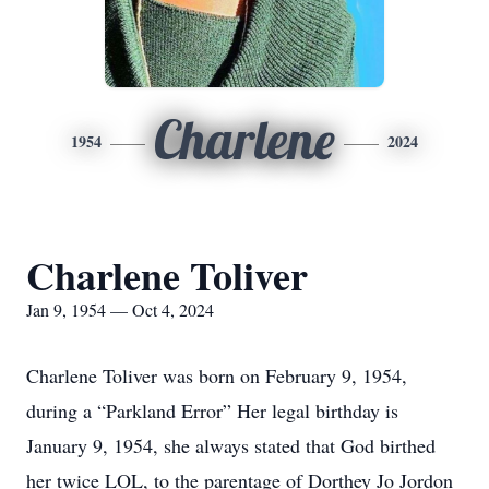
Charlene
1954
2024
Charlene Toliver
Jan 9, 1954 — Oct 4, 2024
Charlene Toliver was born on February 9, 1954,
during a “Parkland Error” Her legal birthday is
January 9, 1954, she always stated that God birthed
her twice LOL, to the parentage of Dorthey Jo Jordon