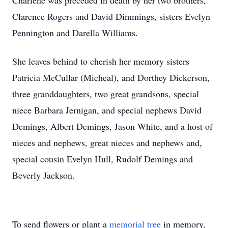
Charlene was preceded in death by her two brothers,
Clarence Rogers and David Dimmings, sisters Evelyn
Pennington and Darella Williams.
She leaves behind to cherish her memory sisters
Patricia McCullar (Micheal), and Dorthey Dickerson,
three granddaughters, two great grandsons, special
niece Barbara Jernigan, and special nephews David
Demings, Albert Demings, Jason White, and a host of
nieces and nephews, great nieces and nephews and,
special cousin Evelyn Hull, Rudolf Demings and
Beverly Jackson.
To send flowers or plant a
memorial tree
in memory,