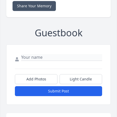
Share Your Memory
Guestbook
Add Photos
Light Candle
Submit Post