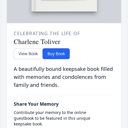
CELEBRATING THE LIFE OF
Charlene Toliver
View Book
Buy Book
A beautifully bound keepsake book filled
with memories and condolences from
family and friends.
Share Your Memory
Contribute your memory to the online
guestbook to be featured in this unique
keepsake book.