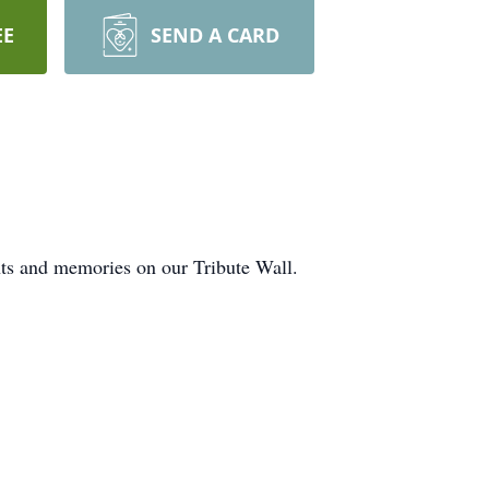
EE
SEND A CARD
ghts and memories on our Tribute Wall.