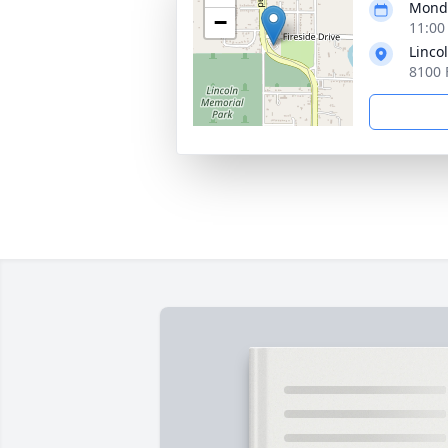
Monda
−
11:00
Linco
8100 