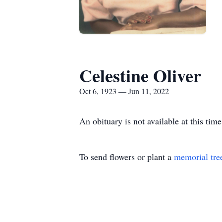
Celestine Oliver
Oct 6, 1923 — Jun 11, 2022
An obituary is not available at this ti
To send flowers or plant a
memorial tre