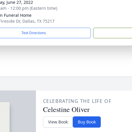
y, June 27, 2022
 am - 12:00 pm (Eastern time)
ln Funeral Home
Fireside Dr, Dallas, TX 75217
Text Directions
CELEBRATING THE LIFE OF
Celestine Oliver
View Book
Buy Book