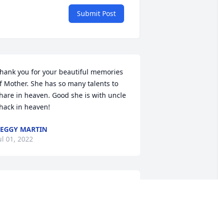
Submit Post
hank you for your beautiful memories 
f Mother. She has so many talents to 
hare in heaven. Good she is with uncle 
hack in heaven!
EGGY MARTIN
ul 01, 2022
unt Chris, the last of my maternal 
randmother's siblings. Rest In Peace.  
ay your Heavenly Reunion exceed your 