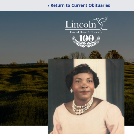
‹ Return to Current Obituaries