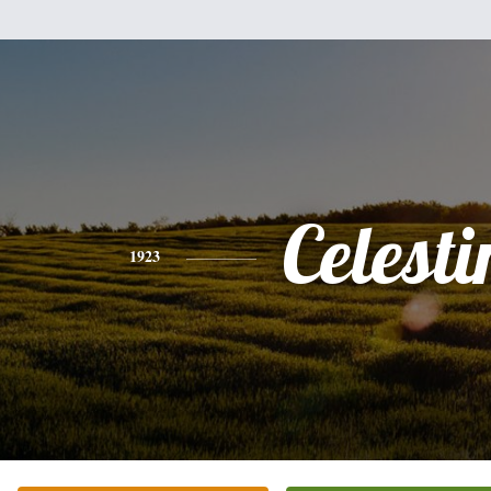
Celesti
1923