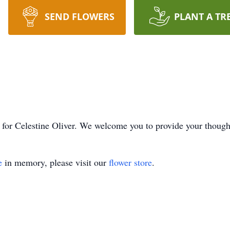
SEND FLOWERS
PLANT A TR
me for Celestine Oliver. We welcome you to provide your thou
e
in memory, please visit our
flower store
.