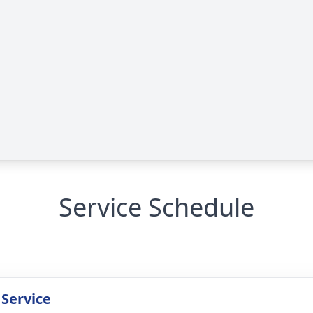
Service Schedule
 Service