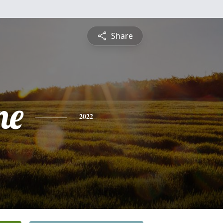
Share
ne
2022