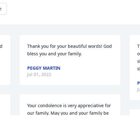
e
d 
Thank you for your beautiful words! God 
T
bless you and your family.
o
s
PEGGY MARTIN
s
Jul 01, 2022
P
J
Your condolence is very appreciative for 
our family. May you and your family be 
forever blessed.
A
g
PEGGY MARTIN
M