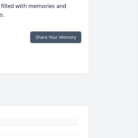
 filled with memories and
s.
Share Your Memory