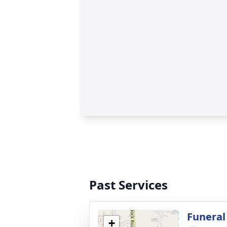
Past Services
Funeral
+