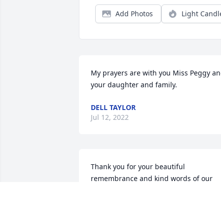
Add Photos
Light Candl
My prayers are with you Miss Peggy an
your daughter and family.
DELL TAYLOR
Jul 12, 2022
Thank you for your beautiful 
remembrance and kind words of our 
Mom. God bless you and your special 
gift of love.️