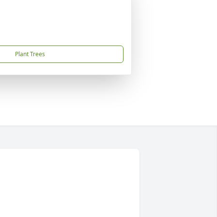
Plant Trees