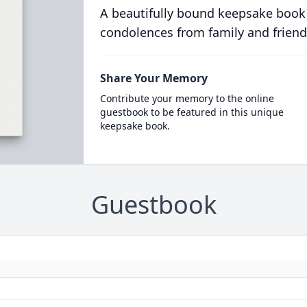
A beautifully bound keepsake book
condolences from family and friend
Share Your Memory
Contribute your memory to the online
guestbook to be featured in this unique
keepsake book.
Guestbook