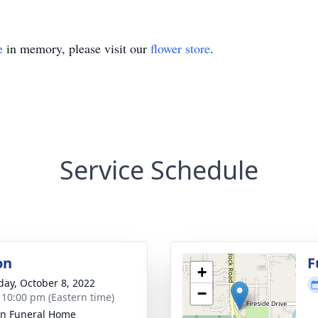
e
in memory, please visit our
flower store
.
Service Schedule
on
F
+
day, October 8, 2022
−
- 10:00 pm (Eastern time)
ln Funeral Home