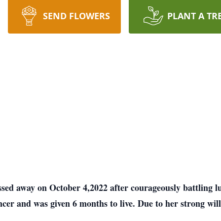
SEND FLOWERS
PLANT A TR
assed away on October 4,2022 after courageously battling 
er and was given 6 months to live. Due to her strong will 