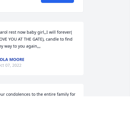
arol rest now baby girl,,I will forever( 
OVE YOU AT THE GATE), candle to find 
y way to you again,,,
OLA MOORE
ct 07, 2022
ur condolences to the entire family for 
uch a tragic loss. Sending you love 
ear Crystal.  Montes Law. Pat Montes, 
va Chapman, and Monica Murillo.Pat S. 
ontes