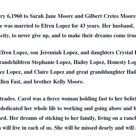
y 6,1960 to Sarah Jane Moore and Gilbert Cretes Moore 
he was married to Efren Lopez for 43 years. Her husband,
acity, to never give up, and to make their dreams come tru
 Efren Lopez, son Jeremiah Lopez, and daughters Crysta
 grandchildren Stephanie Lopez, Hailey Lopez, Honesty 
ce Lopez, and Claire Lopez and great granddaughter Hail
Ellen Fast, and brother Kelly Moore.
trades. Carol was a fierce woman holding fast to her belief
 dedicated her whole life to working and going above and b
d. Her dreams of sticking to her family, living on a ran
ill live in each of us. She will be missed dearly and will 