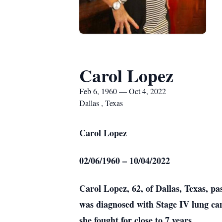
Carol Lopez
Feb 6, 1960 — Oct 4, 2022
Dallas , Texas
Carol Lopez
02/06/1960 – 10/04/2022
Carol Lopez, 62, of Dallas, Texas, p
was diagnosed with Stage IV lung canc
she fought for close to 7 years.