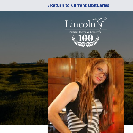
‹ Return to Current Obituaries