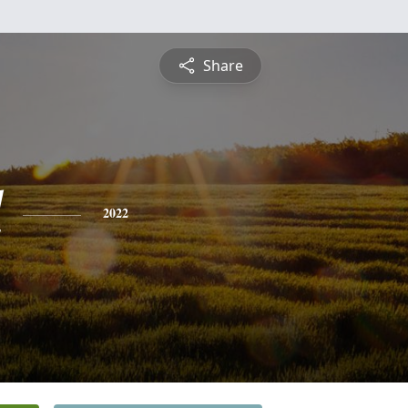
Share
l
2022