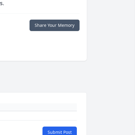
s.
Share Your Memory
Submit Post