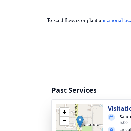
To send flowers or plant a
memorial tre
Past Services
Visitati
+
Satur
−
5:00 
Linco