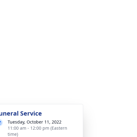
uneral Service
Tuesday, October 11, 2022
11:00 am - 12:00 pm (Eastern
time)