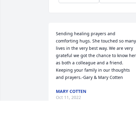
Sending healing prayers and 
comforting hugs. She touched so many 
lives in the very best way. We are very 
grateful we got the chance to know her 
as both a colleague and a friend. 
Keeping your family in our thoughts 
and prayers.-Gary & Mary Cotten
MARY COTTEN
Oct 11, 2022
Carol my youngest sister came from a 
large family,,,being the youngest was 