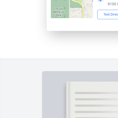
8100 
Text Dire