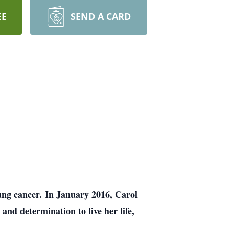
EE
SEND A CARD
lung cancer. In January 2016, Carol
and determination to live her life,