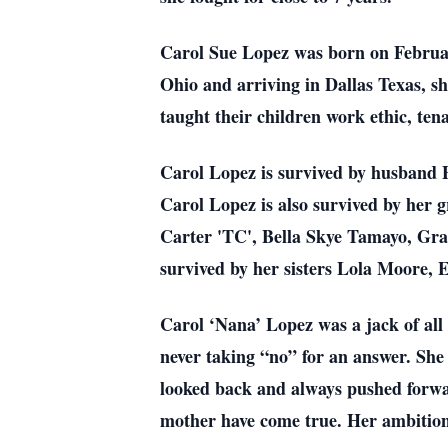
Carol Sue Lopez was born on Februar
Ohio and arriving in Dallas Texas, s
taught their children work ethic, ten
Carol Lopez is survived by husband
Carol Lopez is also survived by her
Carter 'TC', Bella Skye Tamayo, Gra
survived by her sisters Lola Moore, 
Carol ‘Nana’ Lopez was a jack of all 
never taking “no” for an answer. She
looked back and always pushed forwar
mother have come true. Her ambition w