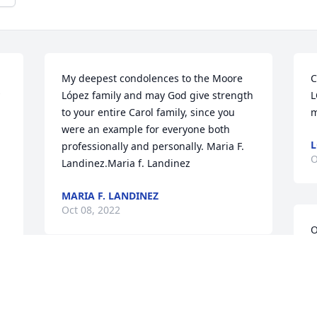
My deepest condolences to the Moore 
C
López family and may God give strength 
L
to your entire Carol family, since you 
m
were an example for everyone both 
L
professionally and personally. Maria F. 
O
Landinez.Maria f. Landinez
MARIA F. LANDINEZ
Oct 08, 2022
O
s
d
Carol u will b dearly missed on this 
E
earth but just know you will all always 
M
be my water st buddy love u RIP carol 