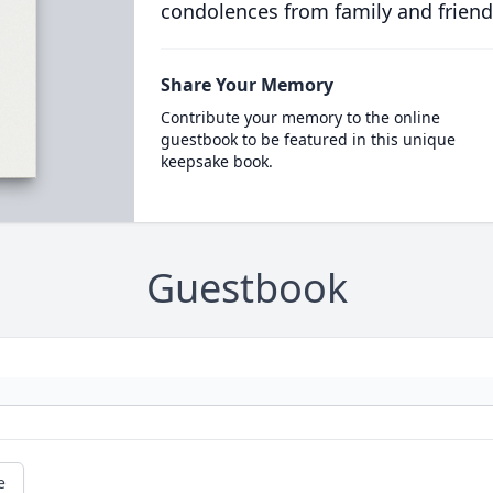
condolences from family and friend
Share Your Memory
Contribute your memory to the online
guestbook to be featured in this unique
keepsake book.
Guestbook
e