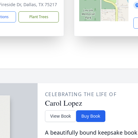
Fireside Dr, Dallas, TX 75217
ctions
Plant Trees
CELEBRATING THE LIFE OF
Carol Lopez
View Book
Buy Book
A beautifully bound keepsake book