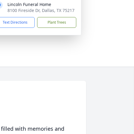
Lincoln Funeral Home
8100 Fireside Dr, Dallas, TX 75217
Text Directions
Plant Trees
 filled with memories and