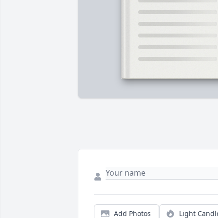
Add Photos
Light Candl