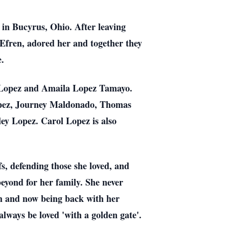
in Bucyrus, Ohio. After leaving
 Efren, adored her and together they
e.
l Lopez and Amaila Lopez Tamayo.
Lopez, Journey Maldonado, Thomas
ey Lopez. Carol Lopez is also
s, defending those she loved, and
eyond for her family. She never
ch and now being back with her
always be loved 'with a golden gate'.