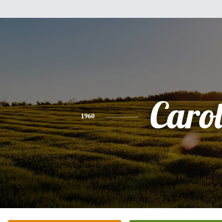
Caro
1960