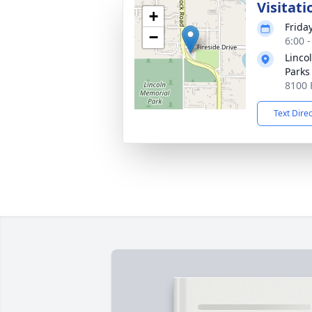
Visitati
+
Frida
−
6:00 
Linco
Parks
8100 
Text Dire