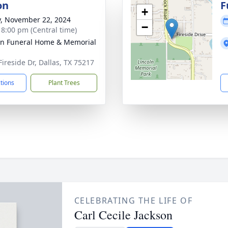
on
F
+
y, November 22, 2024
−
- 8:00 pm (Central time)
ln Funeral Home & Memorial
Fireside Dr, Dallas, TX 75217
ctions
Plant Trees
CELEBRATING THE LIFE OF
Carl Cecile Jackson