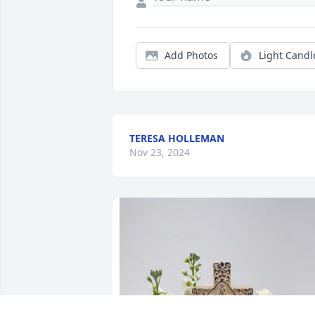
Add Photos
Light Candl
TERESA HOLLEMAN
Nov 23, 2024