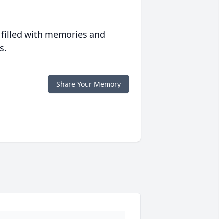
 filled with memories and
s.
Share Your Memory