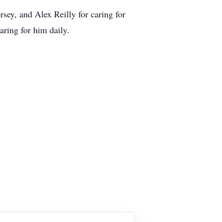
sey, and Alex Reilly for caring for
aring for him daily.