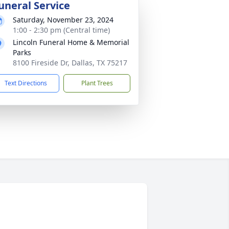
uneral Service
Saturday, November 23, 2024
1:00 - 2:30 pm (Central time)
Lincoln Funeral Home & Memorial
Parks
8100 Fireside Dr, Dallas, TX 75217
Text Directions
Plant Trees