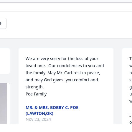
e
We are very sorry for the loss of your 
T
loved one.  Our condolences to you and 
w
the family. May Mr. Carl rest in peace, 
b
and may God gives  you comfort and 
s
strength. 

g
Poe Family
u
w
MR. & MRS. BOBBY C. POE
(LAWTON,OK)
I
Nov 23, 2024
o
A