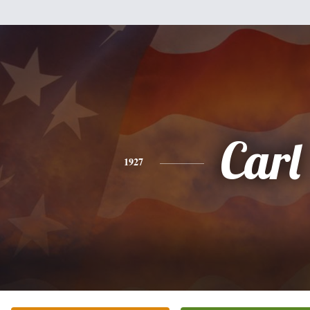
Carl
1927