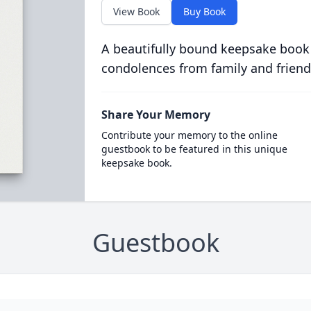
View Book
Buy Book
A beautifully bound keepsake book
condolences from family and friend
Share Your Memory
Contribute your memory to the online
guestbook to be featured in this unique
keepsake book.
Guestbook