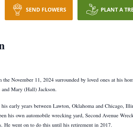
SEND FLOWERS
PLANT A TR
n
n the November 11, 2024 surrounded by loved ones at his hom
e and Mary (Hall) Jackson.
t his early years between Lawton, Oklahoma and Chicago, Illi
 open his own automobile wrecking yard, Second Avenue Wrec
. He went on to do this until his retirement in 2017.