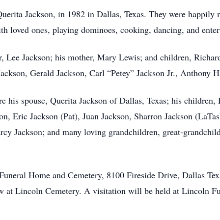
 Querita Jackson, in 1982 in Dallas, Texas. They were happily 
ith loved ones, playing dominoes, cooking, dancing, and enter
er, Lee Jackson; his mother, Mary Lewis; and children, Richa
ackson, Gerald Jackson, Carl “Petey” Jackson Jr., Anthony 
re his spouse, Querita Jackson of Dallas, Texas; his children
n, Eric Jackson (Pat), Juan Jackson, Sharron Jackson (LaTas
y Jackson; and many loving grandchildren, great-grandchildr
n Funeral Home and Cemetery, 8100 Fireside Drive, Dallas Te
w at Lincoln Cemetery. A visitation will be held at Lincoln