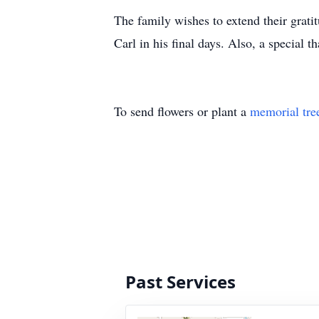
The family wishes to extend their grat
Carl in his final days. Also, a special 
To send flowers or plant a
memorial tre
Past Services