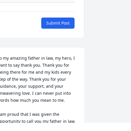
Submit Post
o my amazing father in law, my hero, I 
ant to say thank you. Thank you for 
eing there for me and my kids every 
tep of the way. Thank you for your 
uidance, your support, and your 
nwavering love. I can never put into 
ords how much you mean to me. 

 am proud that I was given the 
pportunity to call you my father in law. 
 man who loved his family deeply, A 