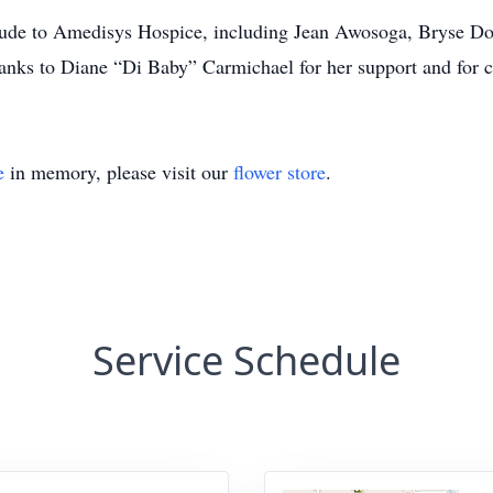
itude to Amedisys Hospice, including Jean Awosoga, Bryse Dor
thanks to Diane “Di Baby” Carmichael for her support and for c
e
in memory, please visit our
flower store
.
Service Schedule