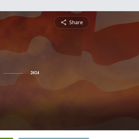
Share
2024