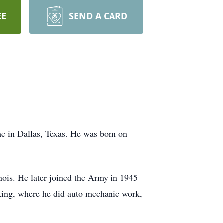
EE
SEND A CARD
e in Dallas, Texas. He was born on
nois. He later joined the Army in 1945
king, where he did auto mechanic work,