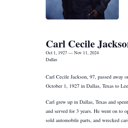
Carl Cecile Jackso
Oct 1, 1927 — Nov 11, 2024
Dallas
Carl Cecile Jackson, 97, passed away o
October 1, 1927 in Dallas, Texas to Le
Carl grew up in Dallas, Texas and spen
and served for 3 years. He went on to
sold automobile parts, and wrecked cars