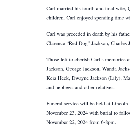
Carl married his fourth and final wife,
children. Carl enjoyed spending time w
Carl was preceded in death by his fath
Clarence “Red Dog” Jackson, Charles J
Those left to cherish Carl’s memories a
Jackson, George Jackson, Wanda Jackso
Keia Heck, Dwayne Jackson (Lily), Marc
and nephews and other relatives.
Funeral service will be held at Lincol
November 23, 2024 with burial to follo
November 22, 2024 from 6-8pm.