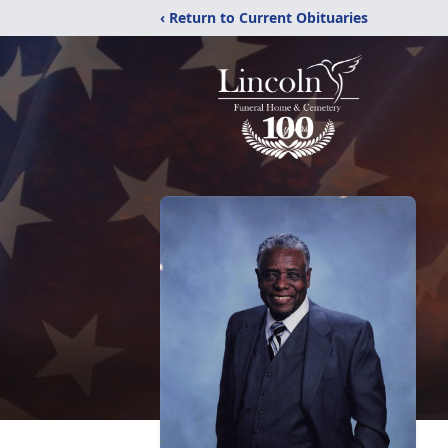
‹ Return to Current Obituaries