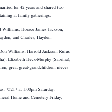
married for 42 years and shared two
taining at family gatherings.
rd Williams, Horace James Jackson,
Hayden, and Charles, Hayden.
, Don Williams, Harrold Jackson, Rufus
ha), Elizabeth Heck-Murphy (Sabrina),
en, great great-grandchildren, nieces
xas, 75217 at 1:00pm Saturday,
 Funeral Home and Cemetery Friday,