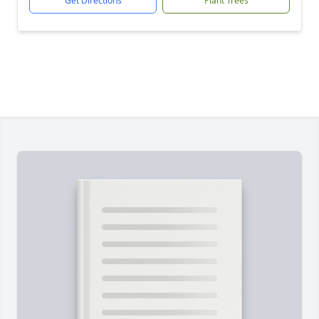
Get Directions
Plant Trees