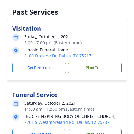
Past Services
Visitation
Friday, October 1, 2021
5:00 - 7:00 pm (Eastern time)
Lincoln Funeral Home
8100 Fireside Dr, Dallas, TX 75217
Get Directions
Plant Trees
Funeral Service
Saturday, October 2, 2021
11:00 am - 12:00 pm (Eastern time)
IBOC - (INSPIRING BODY OF CHRIST CHURCH)
7701 S Westmoreland Rd, Dallas, TX 75237