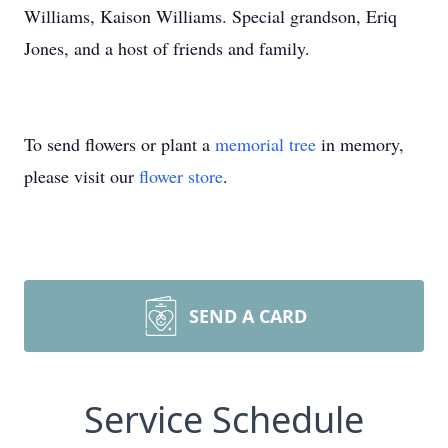
Williams, Kaison Williams. Special grandson, Eriq
Jones, and a host of friends and family.
To send flowers or plant a
memorial tree
in memory,
please visit our
flower store
.
SEND A CARD
Service Schedule