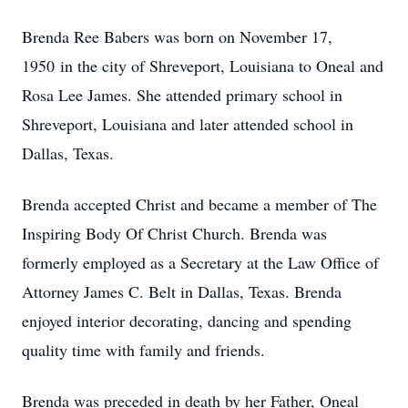
Brenda Ree Babers was born on November 17,
1950 in the city of Shreveport, Louisiana to Oneal and
Rosa Lee James. She attended primary school in
Shreveport, Louisiana and later attended school in
Dallas, Texas.
Brenda accepted Christ and became a member of The
Inspiring Body Of Christ Church. Brenda was
formerly employed as a Secretary at the Law Office of
Attorney James C. Belt in Dallas, Texas. Brenda
enjoyed interior decorating, dancing and spending
quality time with family and friends.
Brenda was preceded in death by her Father, Oneal