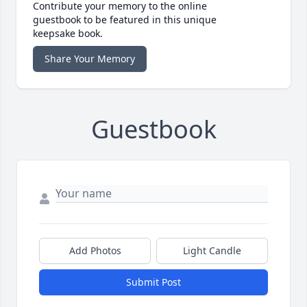
Contribute your memory to the online
guestbook to be featured in this unique
keepsake book.
Share Your Memory
Guestbook
Add Photos
Light Candle
Submit Post