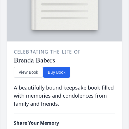
CELEBRATING THE LIFE OF
Brenda Babers
View Book
Buy Book
A beautifully bound keepsake book filled
with memories and condolences from
family and friends.
Share Your Memory