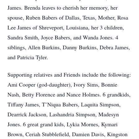
James. Brenda leaves to cherish her memory, her
spouse, Ruben Babers of Dallas, Texas, Mother, Rosa
Lee James of Shreveport, Louisiana, her 3 children,
Sandra Smith, Joyce Babers, and Wanda Jones. 4
siblings, Allen Burkins, Danny Burkins, Debra James,
and Patricia Tyler.
Supporting relatives and Friends include the following:
Ami Cooper (god-daughter), Ivory Sims, Bonnie
Nash, Betty Florence and Nance Holmes. 6 grandkids,
Tiffany James, T’Niqua Babers, Laquita Simpson,
Dearrick Jackson, Lashandria Simpson, Madesyn
Jones. 6 great grand kids, Lykia Mornes, Kymari
Brown, Ceriah Stubblefield, Damien Davis, Kingston