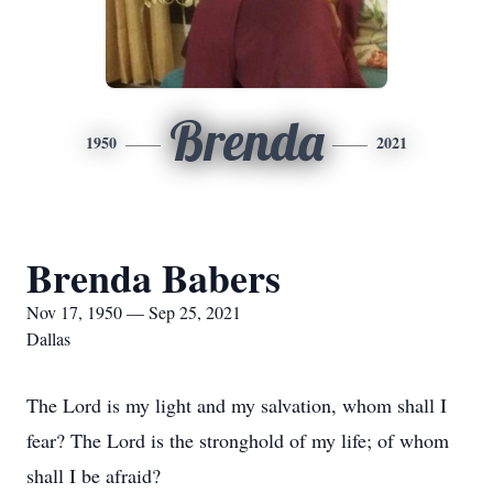
Brenda
1950
2021
Brenda Babers
Nov 17, 1950 — Sep 25, 2021
Dallas
The Lord is my light and my salvation, whom shall I
fear? The Lord is the stronghold of my life; of whom
shall I be afraid?