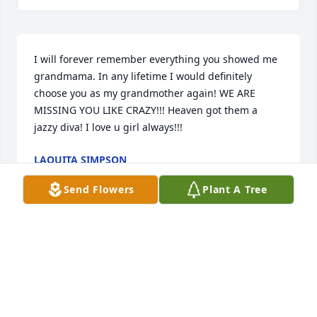
I will forever remember everything you showed me 
grandmama. In any lifetime I would definitely 
choose you as my grandmother again! WE ARE 
MISSING YOU LIKE CRAZY!!! Heaven got them a 
jazzy diva! I love u girl always!!!
LAQUITA SIMPSON
Mar 11, 2022
Send Flowers
Plant A Tree
Shunetria Harris lit a candle for
SHUNETRIA HARRIS
Oct 02, 2021