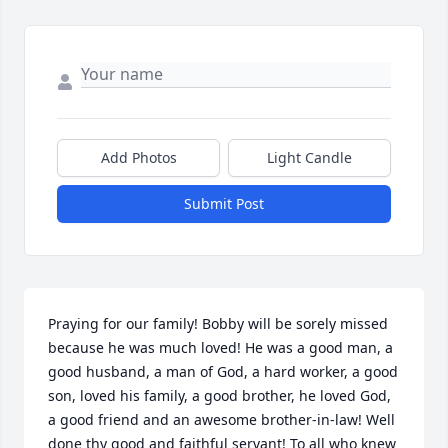
Add Photos
Light Candle
Submit Post
Praying for our family! Bobby will be sorely missed 
because he was much loved! He was a good man, a 
good husband, a man of God, a hard worker, a good 
son, loved his family, a good brother, he loved God, 
a good friend and an awesome brother-in-law! Well 
done thy good and faithful servant! To all who knew 