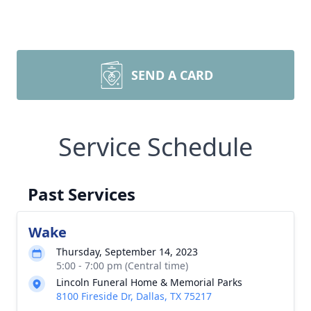
SEND A CARD
Service Schedule
Past Services
Wake
Thursday, September 14, 2023
5:00 - 7:00 pm (Central time)
Lincoln Funeral Home & Memorial Parks
8100 Fireside Dr, Dallas, TX 75217