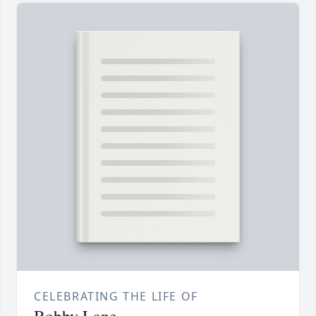
CELEBRATING THE LIFE OF