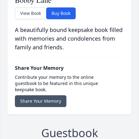
Bobby Lane
View Book
Buy Book
A beautifully bound keepsake book filled
with memories and condolences from
family and friends.
Share Your Memory
Contribute your memory to the online
guestbook to be featured in this unique
keepsake book.
Share Your Memory
Guestbook