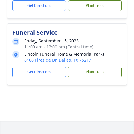
Get Directions
Plant Trees
Funeral Service
Friday, September 15, 2023
11:00 am - 12:00 pm (Central time)
Lincoln Funeral Home & Memorial Parks
8100 Fireside Dr, Dallas, TX 75217
Get Directions
Plant Trees