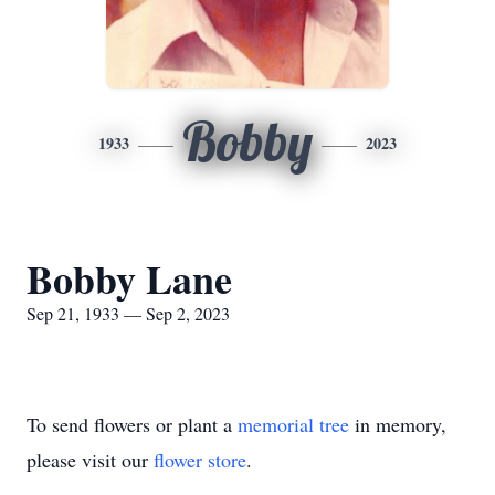
Bobby
1933
2023
Bobby Lane
Sep 21, 1933 — Sep 2, 2023
To send flowers or plant a
memorial tree
in memory,
please visit our
flower store
.