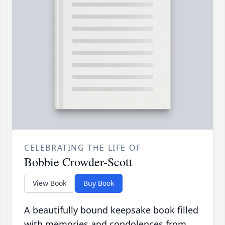
CELEBRATING THE LIFE OF
Bobbie Crowder-Scott
View Book
Buy Book
A beautifully bound keepsake book filled
with memories and condolences from