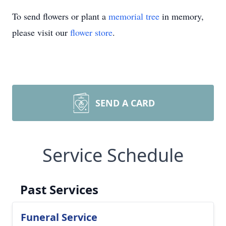
To send flowers or plant a
memorial tree
in memory,
please visit our
flower store
.
SEND A CARD
Service Schedule
Past Services
Funeral Service