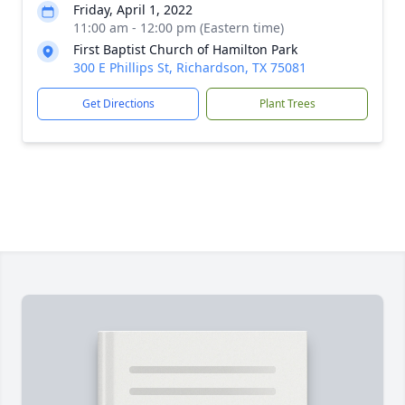
Friday, April 1, 2022
11:00 am - 12:00 pm (Eastern time)
First Baptist Church of Hamilton Park
300 E Phillips St, Richardson, TX 75081
Get Directions
Plant Trees