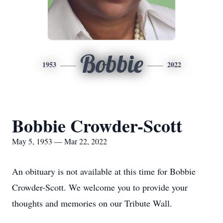
Bobbie
1953
2022
Bobbie Crowder-Scott
May 5, 1953 — Mar 22, 2022
An obituary is not available at this time for Bobbie
Crowder-Scott. We welcome you to provide your
thoughts and memories on our Tribute Wall.