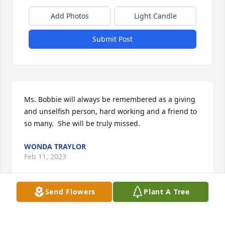
Add Photos
Light Candle
Submit Post
Ms. Bobbie will always be remembered as a giving 
and unselfish person, hard working and a friend to 
so many.  She will be truly missed.
WONDA TRAYLOR
Feb 11, 2023
Send Flowers
Plant A Tree
Please accept our most heartfelt sympathies for 
your loss. Our thoughts are with you and your 