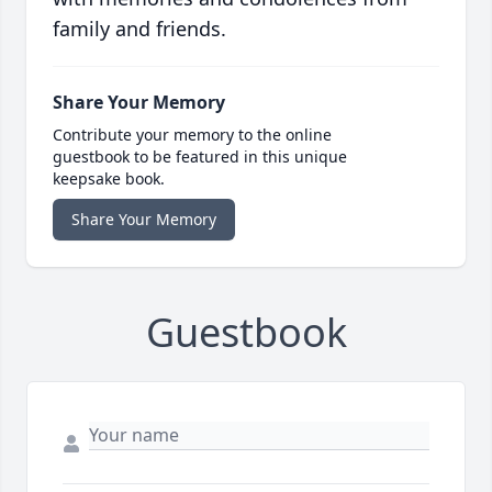
family and friends.
Share Your Memory
Contribute your memory to the online
guestbook to be featured in this unique
keepsake book.
Share Your Memory
Guestbook