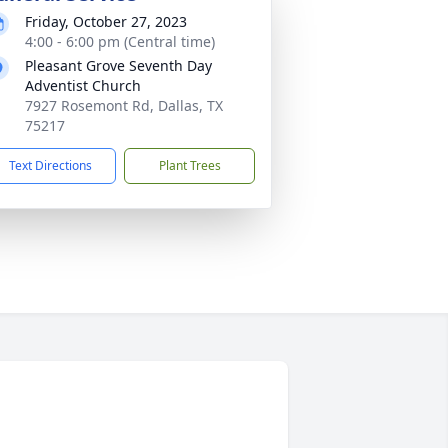
Friday, October 27, 2023
4:00 - 6:00 pm (Central time)
Pleasant Grove Seventh Day
Adventist Church
7927 Rosemont Rd, Dallas, TX
75217
Text Directions
Plant Trees