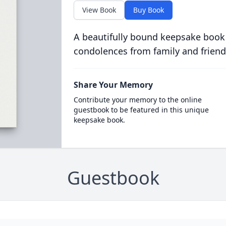
View Book
Buy Book
A beautifully bound keepsake book
condolences from family and friend
Share Your Memory
Contribute your memory to the online
guestbook to be featured in this unique
keepsake book.
Guestbook