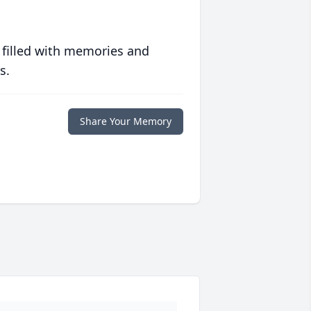
 filled with memories and
s.
Share Your Memory