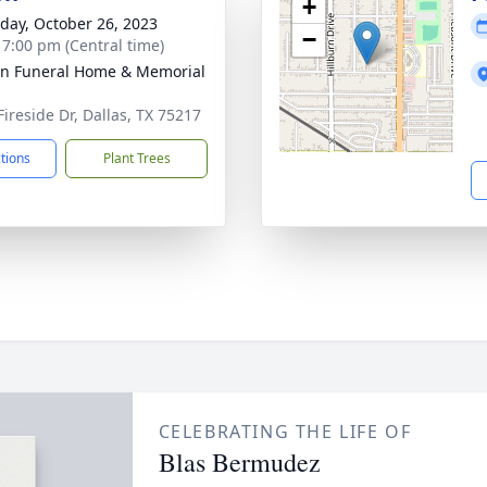
+
day, October 26, 2023
−
- 7:00 pm (Central time)
ln Funeral Home & Memorial
Fireside Dr, Dallas, TX 75217
ctions
Plant Trees
CELEBRATING THE LIFE OF
Blas Bermudez