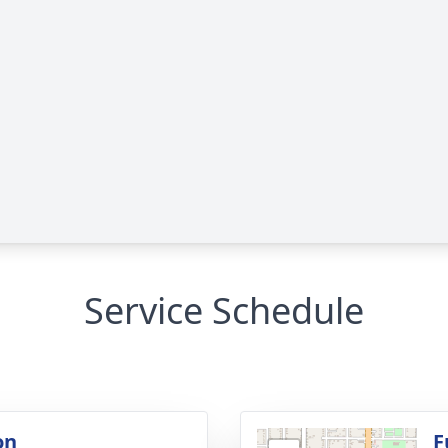
Service Schedule
on
F