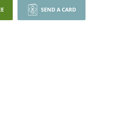
EE
SEND A CARD