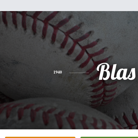
Blas
1940