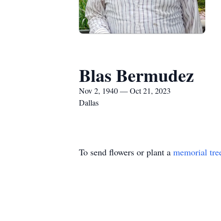
Blas Bermudez
Nov 2, 1940 — Oct 21, 2023
Dallas
To send flowers or plant a
memorial tre