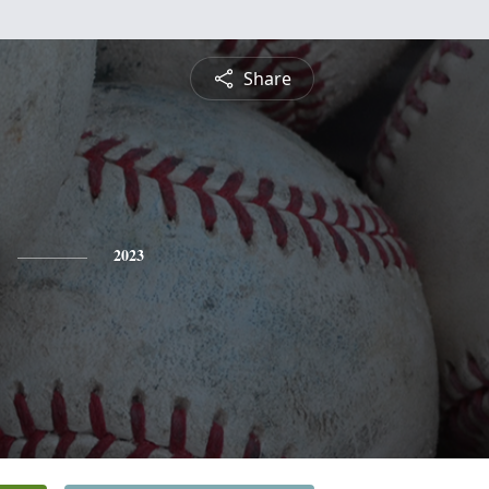
Share
2023