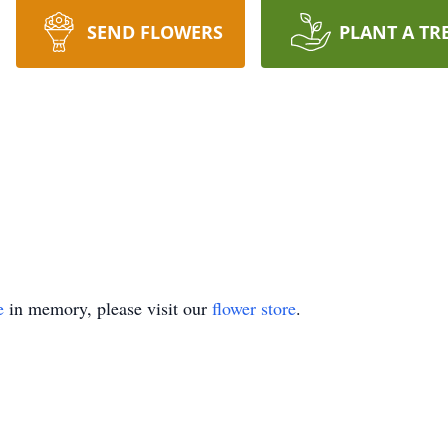
SEND FLOWERS
PLANT A TR
e
in memory, please visit our
flower store
.