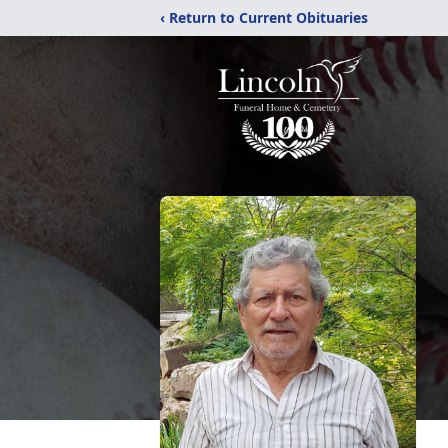
‹ Return to Current Obituaries