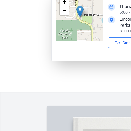
+
Thurs
−
5:00 
Linco
Parks
8100 
Text Dire