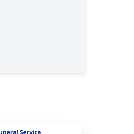
uneral Service