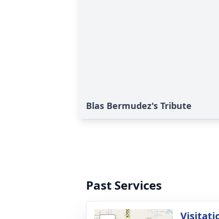
Blas Bermudez's Tribute
Past Services
Visitati