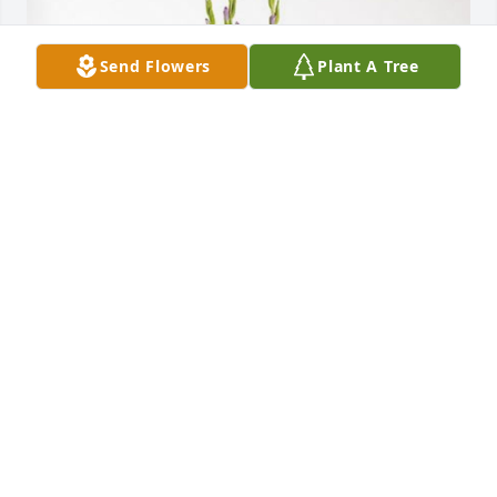
Send Flowers
Plant A Tree
Cosentino Dallas Family 
COSENTINO DALLAS FAMILY <3
Jun 22, 2023