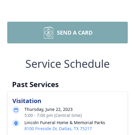
SEND A CARD
Service Schedule
Past Services
Visitation
Thursday, June 22, 2023
5:00 - 7:00 pm (Central time)
Lincoln Funeral Home & Memorial Parks
8100 Fireside Dr, Dallas, TX 75217