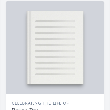
CELEBRATING THE LIFE OF