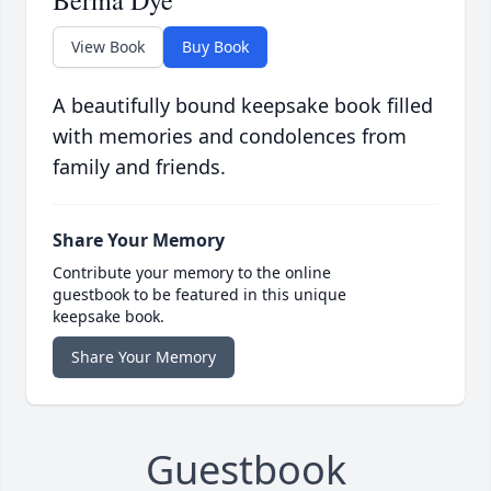
Berma Dye
View Book
Buy Book
A beautifully bound keepsake book filled
with memories and condolences from
family and friends.
Share Your Memory
Contribute your memory to the online
guestbook to be featured in this unique
keepsake book.
Share Your Memory
Guestbook