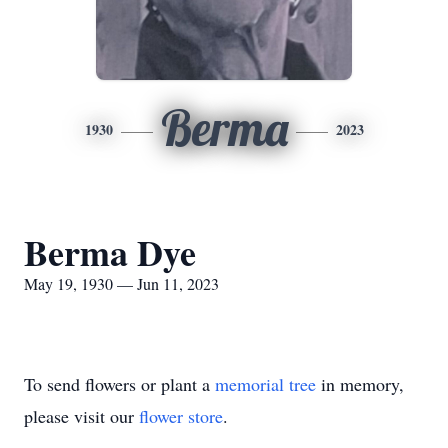
Berma
1930
2023
Berma Dye
May 19, 1930 — Jun 11, 2023
To send flowers or plant a
memorial tree
in memory,
please visit our
flower store
.