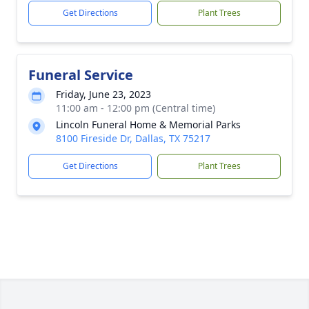
Get Directions
Plant Trees
Funeral Service
Friday, June 23, 2023
11:00 am - 12:00 pm (Central time)
Lincoln Funeral Home & Memorial Parks
8100 Fireside Dr, Dallas, TX 75217
Get Directions
Plant Trees