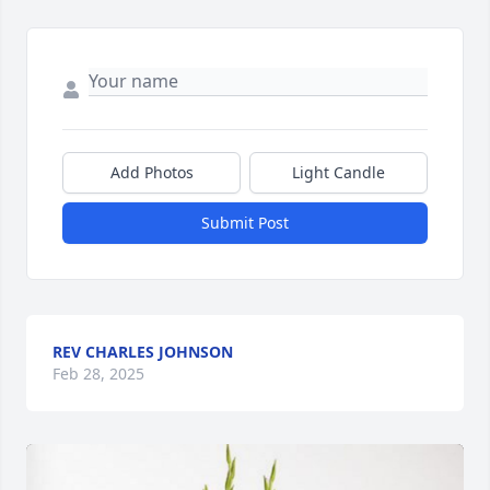
Add Photos
Light Candle
Submit Post
REV CHARLES JOHNSON
Feb 28, 2025