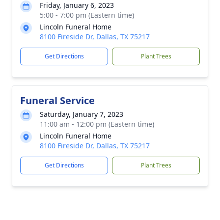
Friday, January 6, 2023
5:00 - 7:00 pm (Eastern time)
Lincoln Funeral Home
8100 Fireside Dr, Dallas, TX 75217
Get Directions
Plant Trees
Funeral Service
Saturday, January 7, 2023
11:00 am - 12:00 pm (Eastern time)
Lincoln Funeral Home
8100 Fireside Dr, Dallas, TX 75217
Get Directions
Plant Trees