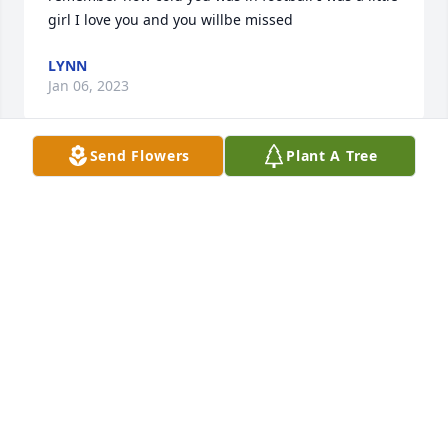
girl I love you and you willbe missed
LYNN
Jan 06, 2023
Send Flowers
Plant A Tree
I love you Daddy and I’m glad I had a chance to see 
about you while you where sick! Just like you to 
leave me on Christmas, it will never be the same 
again! Love your one and only daughter Qui!
QUI
Jan 05, 2023
Barry was a good friend to many and we are also 
mourning his loss. Praying for your comfort with 