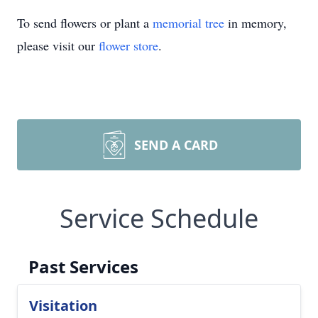
To send flowers or plant a
memorial tree
in memory,
please visit our
flower store
.
SEND A CARD
Service Schedule
Past Services
Visitation