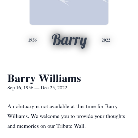
Barry
1956
2022
Barry Williams
Sep 16, 1956 — Dec 25, 2022
An obituary is not available at this time for Barry
Williams. We welcome you to provide your thoughts
and memories on our Tribute Wall.