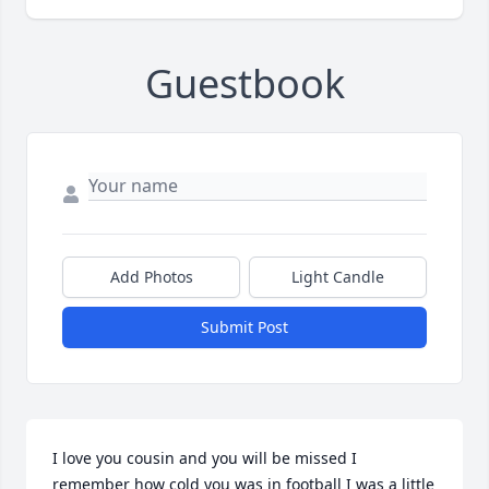
Guestbook
Add Photos
Light Candle
Submit Post
I love you cousin and you will be missed I 
remember how cold you was in football I was a little 