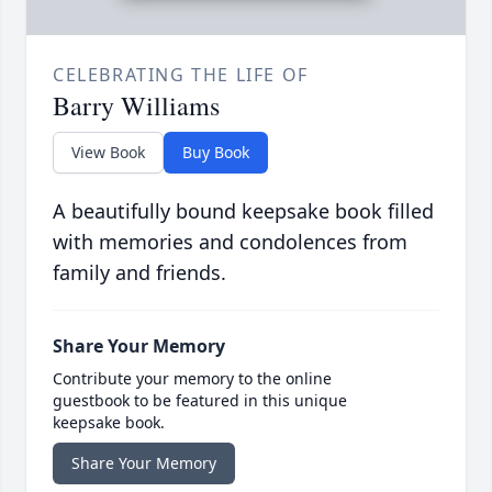
CELEBRATING THE LIFE OF
Barry Williams
View Book
Buy Book
A beautifully bound keepsake book filled
with memories and condolences from
family and friends.
Share Your Memory
Contribute your memory to the online
guestbook to be featured in this unique
keepsake book.
Share Your Memory