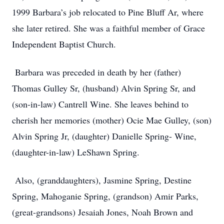
1999 Barbara’s job relocated to Pine Bluff Ar, where
she later retired. She was a faithful member of Grace
Independent Baptist Church.
Barbara was preceded in death by her (father)
Thomas Gulley Sr, (husband) Alvin Spring Sr, and
(son-in-law) Cantrell Wine. She leaves behind to
cherish her memories (mother) Ocie Mae Gulley, (son)
Alvin Spring Jr, (daughter) Danielle Spring- Wine,
(daughter-in-law) LeShawn Spring.
Also, (granddaughters), Jasmine Spring, Destine
Spring, Mahoganie Spring, (grandson) Amir Parks,
(great-grandsons) Jesaiah Jones, Noah Brown and