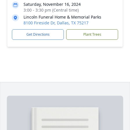
Saturday, November 16, 2024
3:00 - 3:30 pm (Central time)
Lincoln Funeral Home & Memorial Parks
8100 Fireside Dr, Dallas, TX 75217
Get Directions
Plant Trees