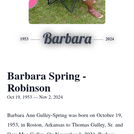
Barbara
1953
2024
Barbara Spring -
Robinson
Oct 19, 1953 — Nov 2, 2024
Barbara Ann Gulley-Spring was born on October 19,
1953, in Roston, Arkansas to Thomas Gulley, Sr. and