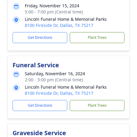
Friday, November 15, 2024
5:00 - 7:00 pm (Central time)
Lincoln Funeral Home & Memorial Parks
8100 Fireside Dr, Dallas, TX 75217
Get Directions
Plant Trees
Funeral Service
Saturday, November 16, 2024
2:00 - 3:00 pm (Central time)
Lincoln Funeral Home & Memorial Parks
8100 Fireside Dr, Dallas, TX 75217
Get Directions
Plant Trees
Graveside Service