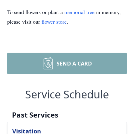
To send flowers or plant a
memorial tree
in memory,
please visit our
flower store
.
SEND A CARD
Service Schedule
Past Services
Visitation