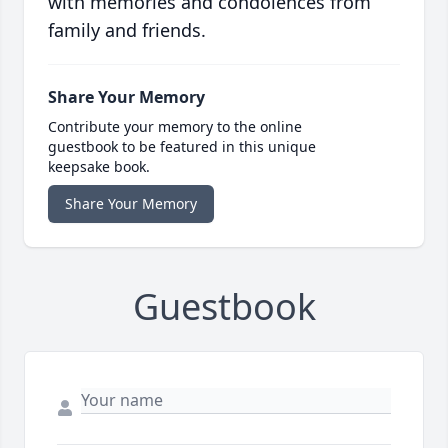
with memories and condolences from
family and friends.
Share Your Memory
Contribute your memory to the online
guestbook to be featured in this unique
keepsake book.
Share Your Memory
Guestbook