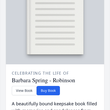
CELEBRATING THE LIFE OF
Barbara Spring - Robinson
View Book
Buy Book
A beautifully bound keepsake book filled