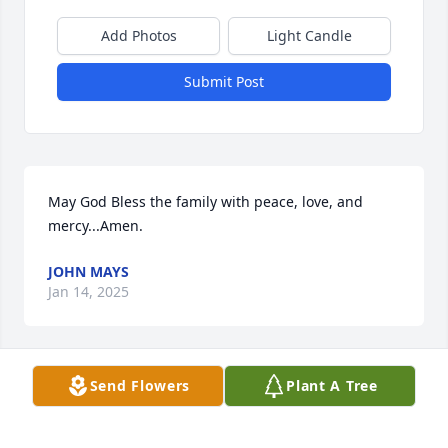
Add Photos
Light Candle
Submit Post
May God Bless the family with peace, love, and 
mercy...Amen.
JOHN MAYS
Jan 14, 2025
Send Flowers
Plant A Tree
A Beautiful woman , and Great spirit. 
Miss U Cuz.