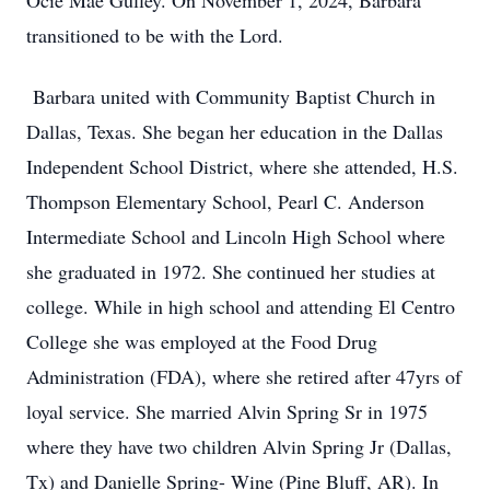
Ocie Mae Gulley. On November 1, 2024, Barbara
transitioned to be with the Lord.
Barbara united with Community Baptist Church in
Dallas, Texas. She began her education in the Dallas
Independent School District, where she attended, H.S.
Thompson Elementary School, Pearl C. Anderson
Intermediate School and Lincoln High School where
she graduated in 1972. She continued her studies at
college. While in high school and attending El Centro
College she was employed at the Food Drug
Administration (FDA), where she retired after 47yrs of
loyal service. She married Alvin Spring Sr in 1975
where they have two children Alvin Spring Jr (Dallas,
Tx) and Danielle Spring- Wine (Pine Bluff, AR). In