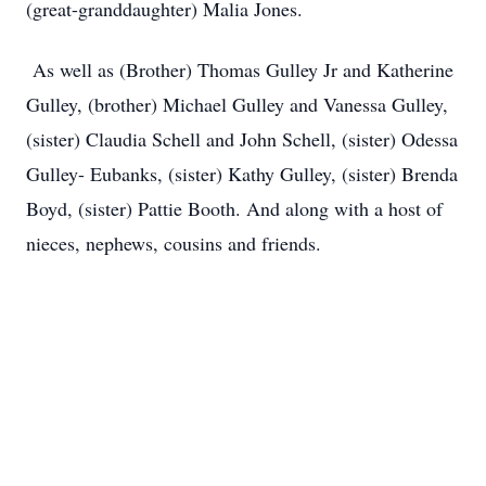
(great-granddaughter) Malia Jones.
As well as (Brother) Thomas Gulley Jr and Katherine
Gulley, (brother) Michael Gulley and Vanessa Gulley,
(sister) Claudia Schell and John Schell, (sister) Odessa
Gulley- Eubanks, (sister) Kathy Gulley, (sister) Brenda
Boyd, (sister) Pattie Booth. And along with a host of
nieces, nephews, cousins and friends.