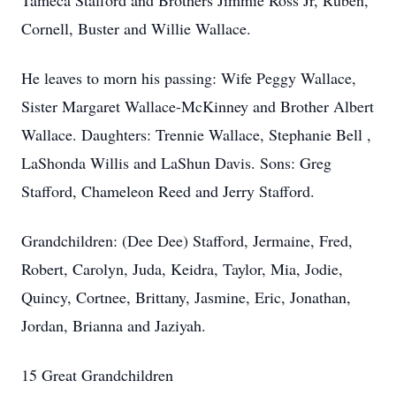
Tameca Stafford and Brothers Jimmie Ross Jr, Ruben,
Cornell, Buster and Willie Wallace.
He leaves to morn his passing: Wife Peggy Wallace,
Sister Margaret Wallace-McKinney and Brother Albert
Wallace. Daughters: Trennie Wallace, Stephanie Bell ,
LaShonda Willis and LaShun Davis. Sons: Greg
Stafford, Chameleon Reed and Jerry Stafford.
Grandchildren: (Dee Dee) Stafford, Jermaine, Fred,
Robert, Carolyn, Juda, Keidra, Taylor, Mia, Jodie,
Quincy, Cortnee, Brittany, Jasmine, Eric, Jonathan,
Jordan, Brianna and Jaziyah.
15 Great Grandchildren