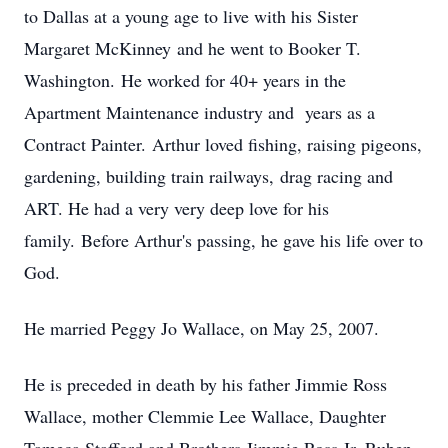
to Dallas at a young age to live with his Sister
Margaret McKinney and he went to Booker T.
Washington. He worked for 40+ years in the
Apartment Maintenance industry and years as a
Contract Painter. Arthur loved fishing, raising pigeons,
gardening, building train railways, drag racing and
ART. He had a very very deep love for his
family. Before Arthur's passing, he gave his life over to
God.
He married Peggy Jo Wallace, on May 25, 2007.
He is preceded in death by his father Jimmie Ross
Wallace, mother Clemmie Lee Wallace, Daughter