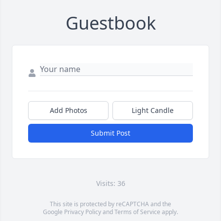
Guestbook
Add Photos
Light Candle
Submit Post
Visits: 36
This site is protected by reCAPTCHA and the
Google
Privacy Policy
and
Terms of Service
apply.