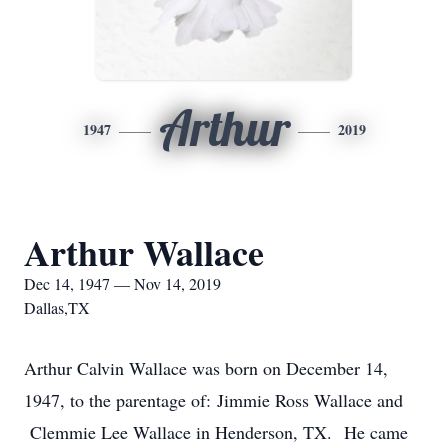
Arthur
1947
2019
Arthur Wallace
Dec 14, 1947 — Nov 14, 2019
Dallas,TX
Arthur Calvin Wallace was born on December 14,
1947, to the parentage of: Jimmie Ross Wallace and
Clemmie Lee Wallace in Henderson, TX. He came