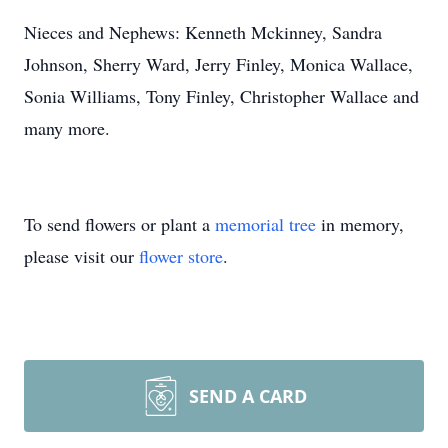
Nieces and Nephews: Kenneth Mckinney, Sandra
Johnson, Sherry Ward, Jerry Finley, Monica Wallace,
Sonia Williams, Tony Finley, Christopher Wallace and
many more.
To send flowers or plant a
memorial tree
in memory,
please visit our
flower store
.
SEND A CARD