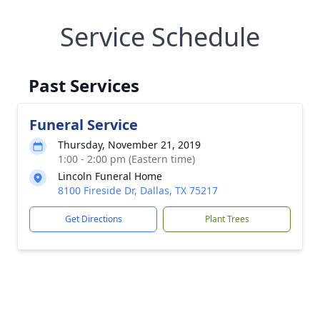
Service Schedule
Past Services
Funeral Service
Thursday, November 21, 2019
1:00 - 2:00 pm (Eastern time)
Lincoln Funeral Home
8100 Fireside Dr, Dallas, TX 75217
Get Directions
Plant Trees