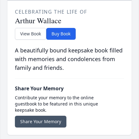
CELEBRATING THE LIFE OF
Arthur Wallace
View Book
Buy Book
A beautifully bound keepsake book filled
with memories and condolences from
family and friends.
Share Your Memory
Contribute your memory to the online
guestbook to be featured in this unique
keepsake book.
Share Your Memory