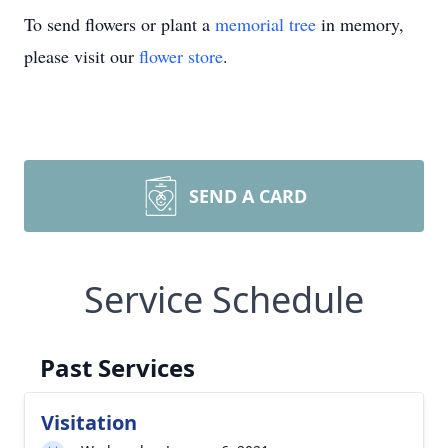
To send flowers or plant a
memorial tree
in memory,
please visit our
flower store
.
SEND A CARD
Service Schedule
Past Services
Visitation