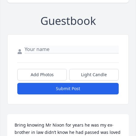
Guestbook
Add Photos
Light Candle
Submit Post
Bring knowing Mr Nixon for years he was my ex-
brother in law didn’t know he had passed was loved 