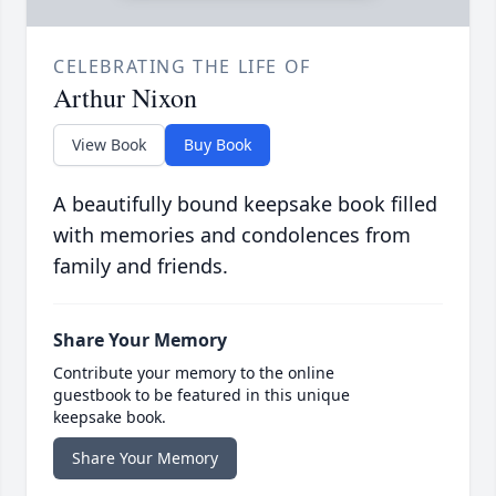
CELEBRATING THE LIFE OF
Arthur Nixon
View Book
Buy Book
A beautifully bound keepsake book filled
with memories and condolences from
family and friends.
Share Your Memory
Contribute your memory to the online
guestbook to be featured in this unique
keepsake book.
Share Your Memory