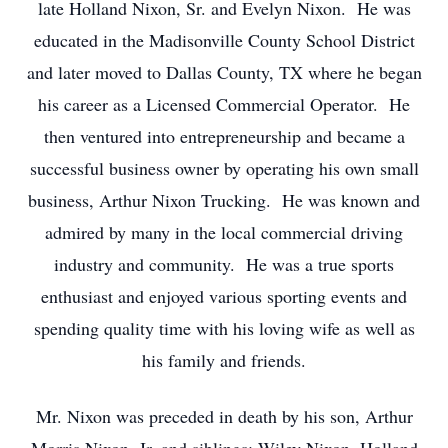
late Holland Nixon, Sr. and Evelyn Nixon. He was
educated in the Madisonville County School District
and later moved to Dallas County, TX where he began
his career as a Licensed Commercial Operator. He
then ventured into entrepreneurship and became a
successful business owner by operating his own small
business, Arthur Nixon Trucking. He was known and
admired by many in the local commercial driving
industry and community. He was a true sports
enthusiast and enjoyed various sporting events and
spending quality time with his loving wife as well as
his family and friends.
Mr. Nixon was preceded in death by his son, Arthur