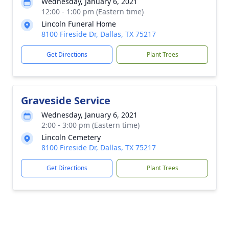
Wednesday, January 6, 2021
12:00 - 1:00 pm (Eastern time)
Lincoln Funeral Home
8100 Fireside Dr, Dallas, TX 75217
Get Directions
Plant Trees
Graveside Service
Wednesday, January 6, 2021
2:00 - 3:00 pm (Eastern time)
Lincoln Cemetery
8100 Fireside Dr, Dallas, TX 75217
Get Directions
Plant Trees