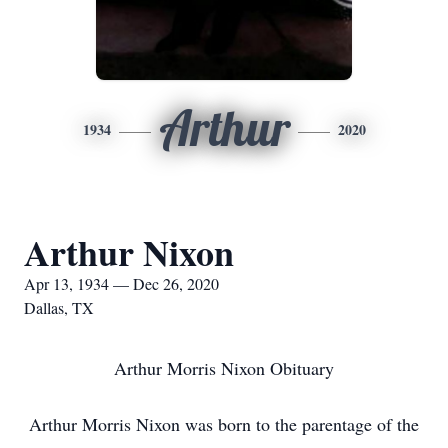
Arthur
1934
2020
Arthur Nixon
Apr 13, 1934 — Dec 26, 2020
Dallas, TX
Arthur Morris Nixon Obituary
Arthur Morris Nixon was born to the parentage of the