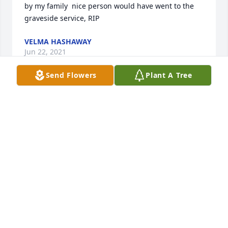
by my family  nice person would have went to the 
graveside service, RIP
VELMA HASHAWAY
Jun 22, 2021
Send Flowers
Plant A Tree
I had the privilege of marrying his granddaughter. I 
also remember him as a funny person who knew 
me as jeronimo instead of Orlando. I am 
encouraged by the fact that he has bo more pain, 
sorry or heartach. Because he is absent from the 
body and now rest well.With Love.        
 Orlando(jeronimo), Stephanie and the Williams 
Family
ORLANDO WILLIAMS
Jan 06, 2021