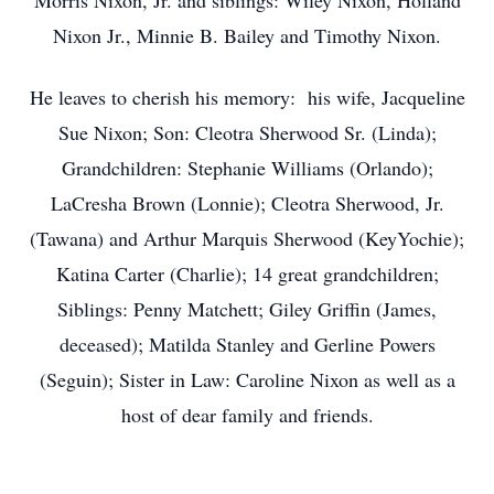
Morris Nixon, Jr. and siblings: Wiley Nixon, Holland
Nixon Jr., Minnie B. Bailey and Timothy Nixon.
He leaves to cherish his memory: his wife, Jacqueline
Sue Nixon; Son: Cleotra Sherwood Sr. (Linda);
Grandchildren: Stephanie Williams (Orlando);
LaCresha Brown (Lonnie); Cleotra Sherwood, Jr.
(Tawana) and Arthur Marquis Sherwood (KeyYochie);
Katina Carter (Charlie); 14 great grandchildren;
Siblings: Penny Matchett; Giley Griffin (James,
deceased); Matilda Stanley and Gerline Powers
(Seguin); Sister in Law: Caroline Nixon as well as a
host of dear family and friends.