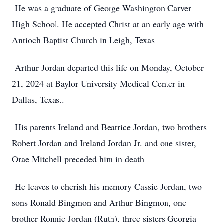
He was a graduate of George Washington Carver
High School. He accepted Christ at an early age with
Antioch Baptist Church in Leigh, Texas
Arthur Jordan departed this life on Monday, October
21, 2024 at Baylor University Medical Center in
Dallas, Texas..
His parents Ireland and Beatrice Jordan, two brothers
Robert Jordan and Ireland Jordan Jr. and one sister,
Orae Mitchell preceded him in death
He leaves to cherish his memory Cassie Jordan, two
sons Ronald Bingmon and Arthur Bingmon, one
brother Ronnie Jordan (Ruth), three sisters Georgia