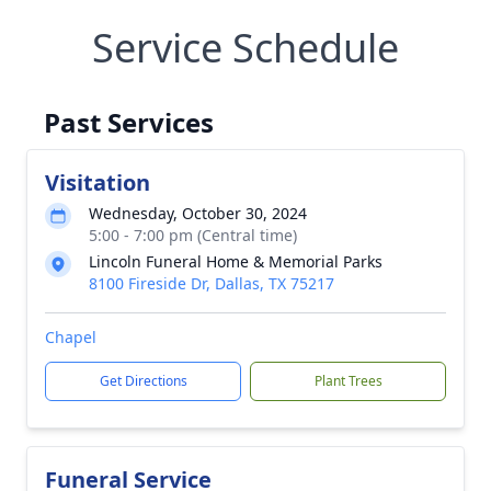
Service Schedule
Past Services
Visitation
Wednesday, October 30, 2024
5:00 - 7:00 pm (Central time)
Lincoln Funeral Home & Memorial Parks
8100 Fireside Dr, Dallas, TX 75217
Chapel
Get Directions
Plant Trees
Funeral Service