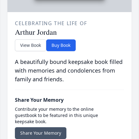
CELEBRATING THE LIFE OF
Arthur Jordan
View Book
Buy Book
A beautifully bound keepsake book filled
with memories and condolences from
family and friends.
Share Your Memory
Contribute your memory to the online
guestbook to be featured in this unique
keepsake book.
Share Your Memory