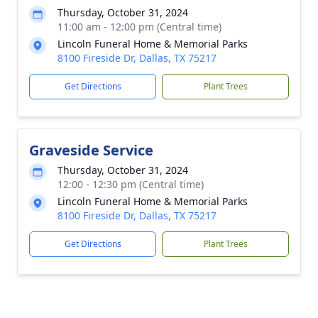
Thursday, October 31, 2024
11:00 am - 12:00 pm (Central time)
Lincoln Funeral Home & Memorial Parks
8100 Fireside Dr, Dallas, TX 75217
Get Directions
Plant Trees
Graveside Service
Thursday, October 31, 2024
12:00 - 12:30 pm (Central time)
Lincoln Funeral Home & Memorial Parks
8100 Fireside Dr, Dallas, TX 75217
Get Directions
Plant Trees