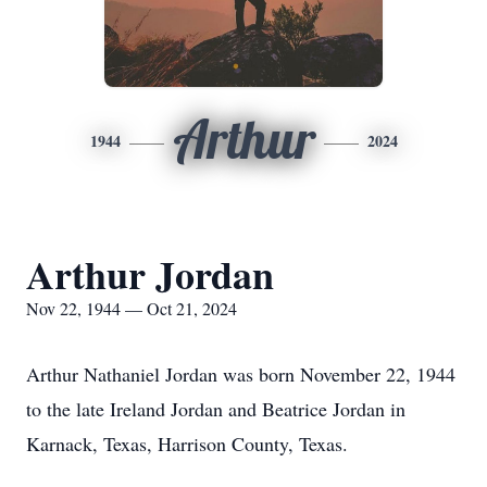
Arthur
1944
2024
Arthur Jordan
Nov 22, 1944 — Oct 21, 2024
Arthur Nathaniel Jordan was born November 22, 1944
to the late Ireland Jordan and Beatrice Jordan in
Karnack, Texas, Harrison County, Texas.