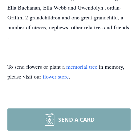
Ella Buchanan, Ella Webb and Gwendolyn Jordan-
Griffin, 2 grandchildren and one great-grandchild, a
number of nieces, nephews, other relatives and friends
.
To send flowers or plant a
memorial tree
in memory,
please visit our
flower store
.
SEND A CARD