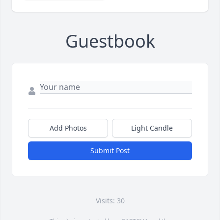
Guestbook
Add Photos
Light Candle
Submit Post
Visits: 30