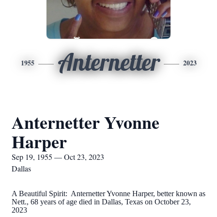
Anternetter
1955
2023
Anternetter Yvonne
Harper
Sep 19, 1955 — Oct 23, 2023
Dallas
A Beautiful Spirit: Anternetter Yvonne Harper, better known as
Nett., 68 years of age died in Dallas, Texas on October 23,
2023