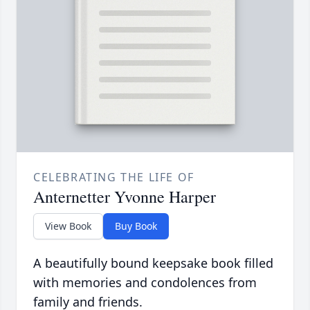
CELEBRATING THE LIFE OF
Anternetter Yvonne Harper
View Book
Buy Book
A beautifully bound keepsake book filled
with memories and condolences from
family and friends.