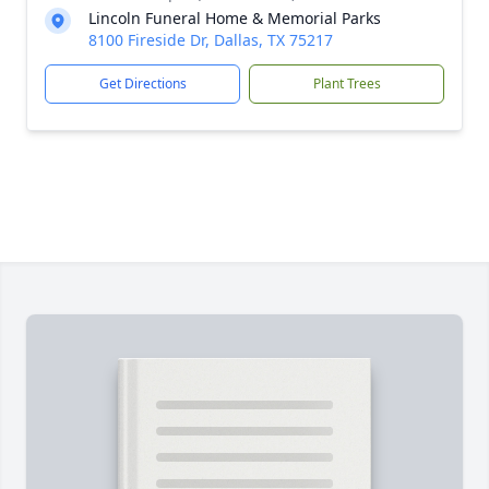
Lincoln Funeral Home & Memorial Parks
8100 Fireside Dr, Dallas, TX 75217
Get Directions
Plant Trees