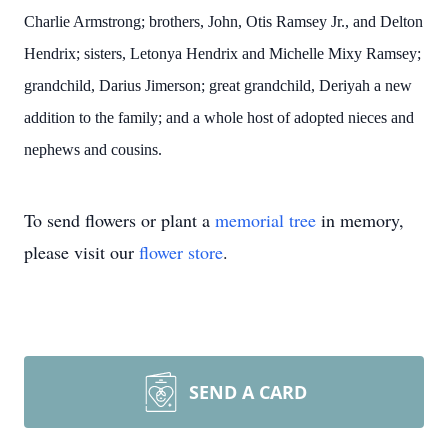
Charlie Armstrong; brothers, John, Otis Ramsey Jr., and Delton
Hendrix; sisters, Letonya Hendrix and Michelle Mixy Ramsey;
grandchild, Darius Jimerson; great grandchild, Deriyah a new
addition to the family; and a whole host of adopted nieces and
nephews and cousins.
To send flowers or plant a
memorial tree
in memory,
please visit our
flower store
.
SEND A CARD