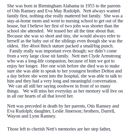
She was born in Birmingham Alabama in 1955 to the parents
of Otis Ramsey and Eva May Rudolph. Nett always wanted
family first, nothing else really mattered but family. She was a
stay-at-home mom and went to nursing school to get out of the
house, but I believe her first of two jobs was shorter than the
school she attended. We teased her all the time about that.
Because she was so short and tiny, she would always refer to
herself as the baby out of the siblings even though she was the
oldest. Her 4foot 8inch stature packed a small/big punch.
Family really was important even though; we didn’t come
from a very large close nit family. Nett met Clyde Armstrong
who was a long-life companion, because of him we got to
enjoy her longer. Her one wish before she died was to make
sure she was able to speak to her youngest brother Delton and
a day before she went into the hospital, she was able to talk to
him and they had a very long and meaningful conversation.
We can all still her saying ooohwee in front of so many
things. We will miss her everyday as her memory will live on
in all our hearts of all that loved her.
Nett was preceded in death by her parents, Otis Ramsey and
Eva Rudolph; daughter, Leslie Jimerson; brothers, Darrell,
Wayon and Lynn Ramsey.
Those left to cherish Nett’s memories are her step father,