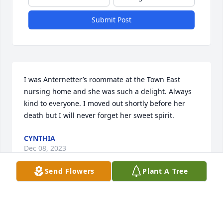
Submit Post
I was Anternetter’s roommate at the Town East 
nursing home and she was such a delight. Always 
kind to everyone. I moved out shortly before her 
death but I will never forget her sweet spirit.
CYNTHIA
Dec 08, 2023
Send Flowers
Plant A Tree