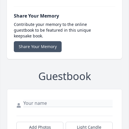
Share Your Memory
Contribute your memory to the online
guestbook to be featured in this unique
keepsake book.
Share Your Memory
Guestbook
Add Photos
Light Candle