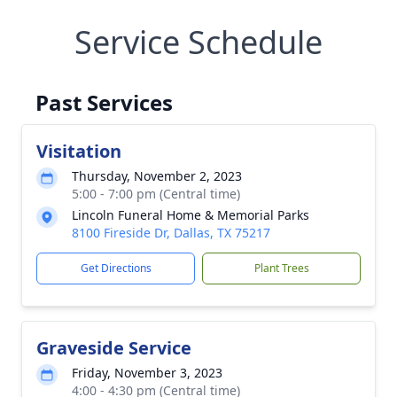
Service Schedule
Past Services
Visitation
Thursday, November 2, 2023
5:00 - 7:00 pm (Central time)
Lincoln Funeral Home & Memorial Parks
8100 Fireside Dr, Dallas, TX 75217
Get Directions
Plant Trees
Graveside Service
Friday, November 3, 2023
4:00 - 4:30 pm (Central time)