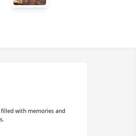
 filled with memories and
s.