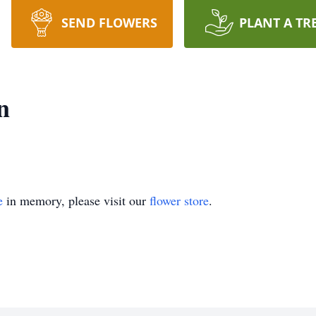
SEND FLOWERS
PLANT A TR
n
e
in memory, please visit our
flower store
.