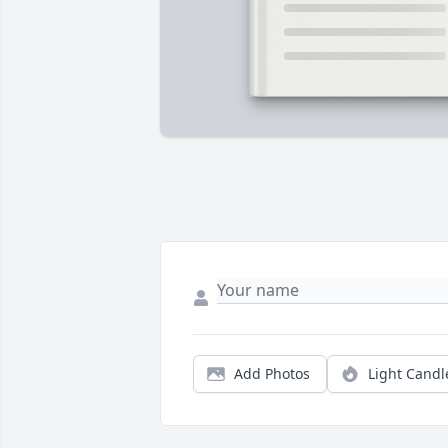
Add Photos
Light Candl