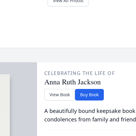
View All Photos
CELEBRATING THE LIFE OF
Anna Ruth Jackson
View Book
Buy Book
A beautifully bound keepsake book
condolences from family and friend