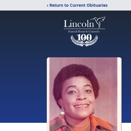
‹ Return to Current Obituaries