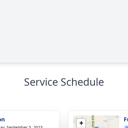
Service Schedule
on
F
+
ay, September 5, 2023