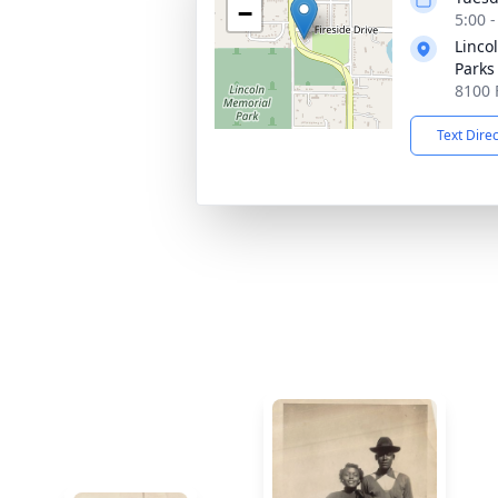
−
5:00 
Linco
Parks
8100 
Text Dire