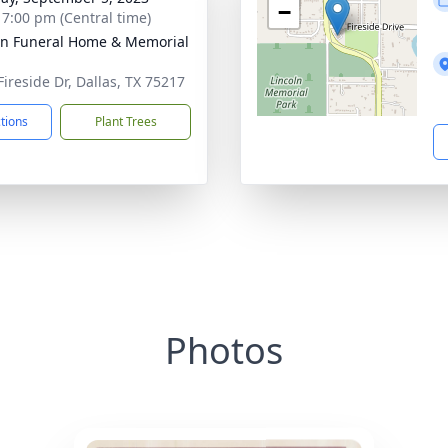
−
- 7:00 pm (Central time)
ln Funeral Home & Memorial
Fireside Dr, Dallas, TX 75217
ctions
Plant Trees
Photos