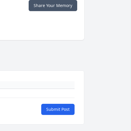
Share Your Memory
Submit Post