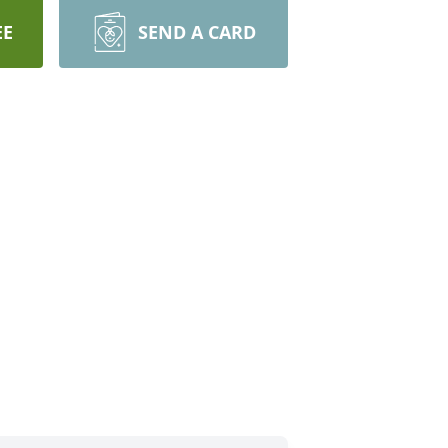
EE
SEND A CARD