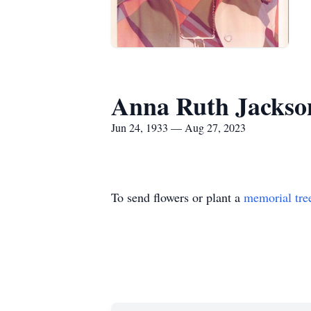
Anna Ruth Jackso
Jun 24, 1933 — Aug 27, 2023
To send flowers or plant a
memorial tre