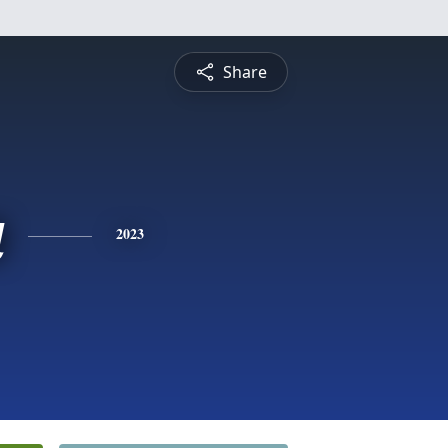
Share
a
2023