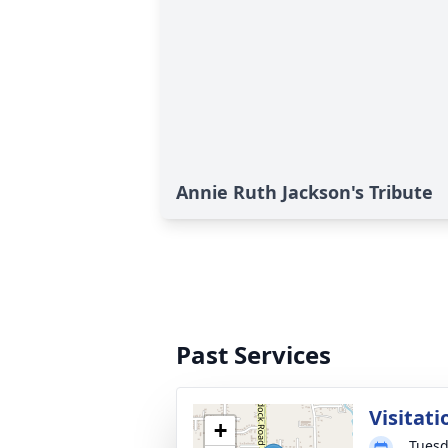
Annie Ruth Jackson's Tribute
Past Services
Visitati
+
Tuesd