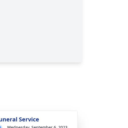
uneral Service
Wednesday, September 6, 2023