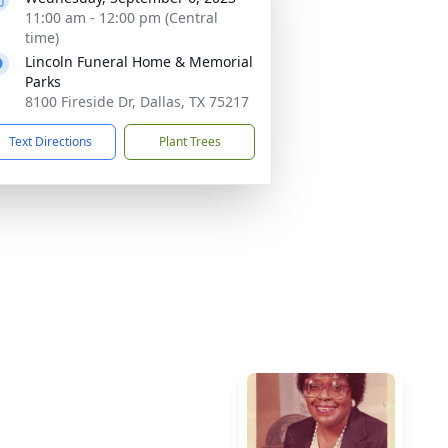
11:00 am - 12:00 pm (Central
time)
Lincoln Funeral Home & Memorial
Parks
8100 Fireside Dr, Dallas, TX 75217
Text Directions
Plant Trees