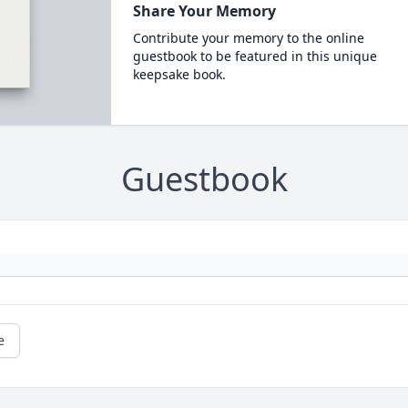
Share Your Memory
Contribute your memory to the online
guestbook to be featured in this unique
keepsake book.
Guestbook
e