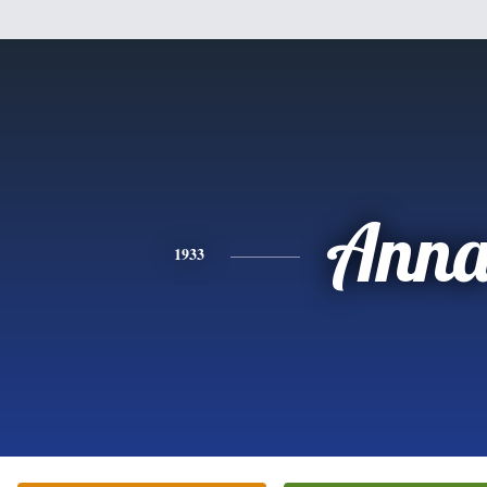
Ann
1933