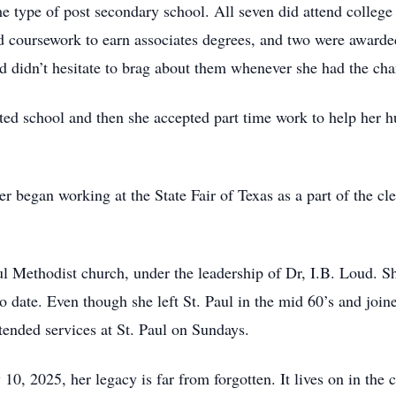
me type of post secondary school. All seven did attend college
ed coursework to earn associates degrees, and two were awarde
d didn’t hesitate to brag about them whenever she had the cha
rted school and then she accepted part time work to help her
er began working at the State Fair of Texas as a part of the 
 Methodist church, under the leadership of Dr, I.B. Loud. Sh
o date. Even though she left St. Paul in the mid 60’s and jo
ttended services at St. Paul on Sundays.
10, 2025, her legacy is far from forgotten. It lives on in the 