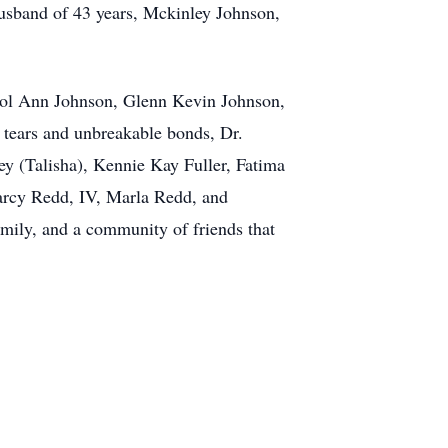
husband of 43 years, Mckinley Johnson,
arol Ann Johnson, Glenn Kevin Johnson,
 tears and unbreakable bonds, Dr.
y (Talisha), Kennie Kay Fuller, Fatima
earcy Redd, IV, Marla Redd, and
mily, and a community of friends that