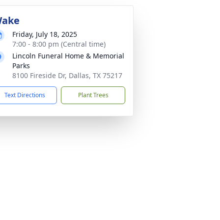
ake
Friday, July 18, 2025
7:00 - 8:00 pm (Central time)
Lincoln Funeral Home & Memorial
Parks
8100 Fireside Dr, Dallas, TX 75217
Text Directions
Plant Trees