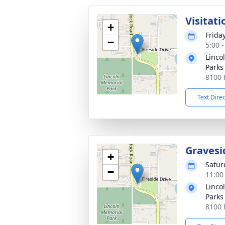
Visitati
+
Friday
−
5:00 
Linco
Parks
8100 
Text Dire
Gravesi
+
Satur
−
11:00
Linco
Parks
8100 