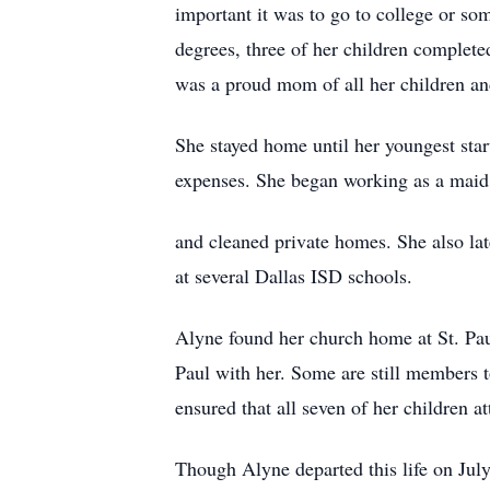
important it was to go to college or so
degrees, three of her children complet
was a proud mom of all her children an
She stayed home until her youngest sta
expenses. She began working as a maid
and cleaned private homes. She also lat
at several Dallas ISD schools.
Alyne found her church home at St. Paul
Paul with her. Some are still members t
ensured that all seven of her children a
Though Alyne departed this life on July 