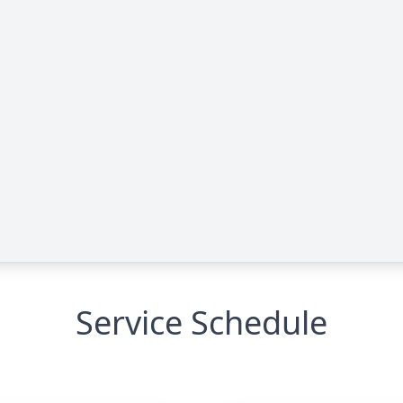
Service Schedule