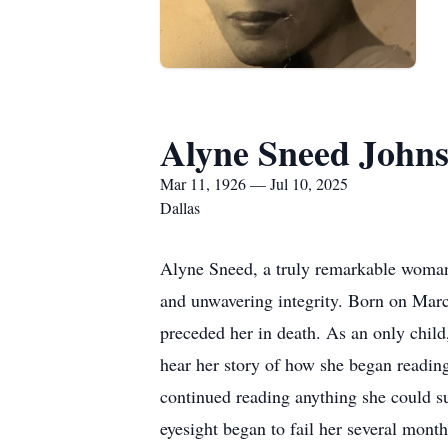
Alyne Sneed John
Mar 11, 1926 — Jul 10, 2025
Dallas
Alyne Sneed, a truly remarkable woman,
and unwavering integrity. Born on Mar
preceded her in death. As an only child
hear her story of how she began reading
continued reading anything she could su
eyesight began to fail her several month