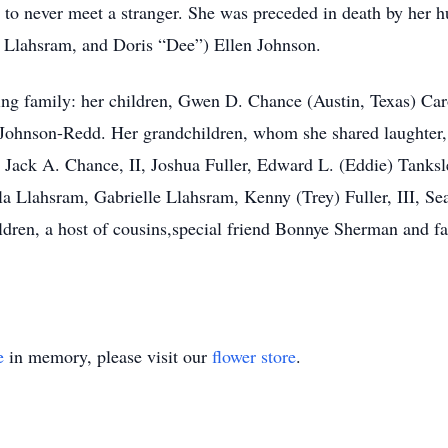
 to never meet a stranger. She was preceded in death by her 
n Llahsram, and Doris “Dee”) Ellen Johnson.
ving family: her children, Gwen D. Chance (Austin, Texas) C
 Johnson-Redd. Her grandchildren, whom she shared laughter,
ack A. Chance, II, Joshua Fuller, Edward L. (Eddie) Tanksle
la Llahsram, Gabrielle Llahsram, Kenny (Trey) Fuller, III, S
ldren, a host of cousins,special friend Bonnye Sherman and fa
e
in memory, please visit our
flower store
.