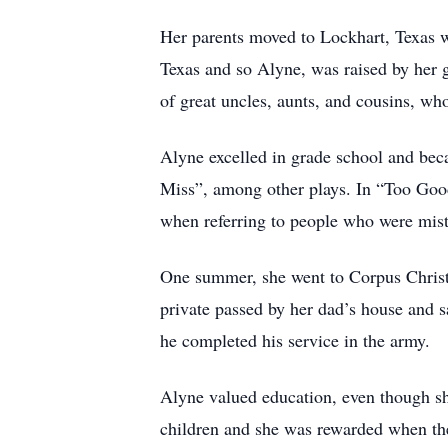
Her parents moved to Lockhart, Texas wh
Texas and so Alyne, was raised by her 
of great uncles, aunts, and cousins, w
Alyne excelled in grade school and beca
Miss”, among other plays. In “Too Good 
when referring to people who were mistr
One summer, she went to Corpus Christi
private passed by her dad’s house and 
he completed his service in the army.
Alyne valued education, even though sh
children and she was rewarded when the