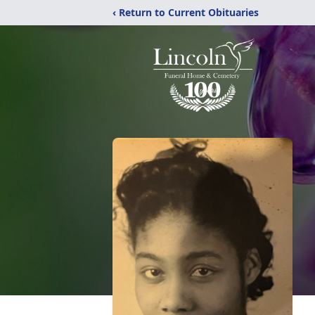
‹ Return to Current Obituaries