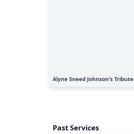
Alyne Sneed Johnson's Tribute
Past Services