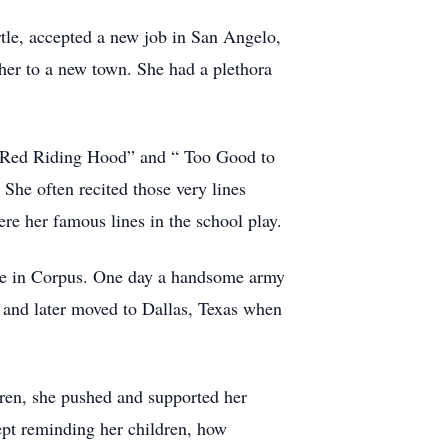
rtle, accepted a new job in San Angelo,
her to a new town. She had a plethora
tle Red Riding Hood” and “ Too Good to
She often recited those very lines
re her famous lines in the school play.
ase in Corpus. One day a handsome army
 and later moved to Dallas, Texas when
ren, she pushed and supported her
ept reminding her children, how