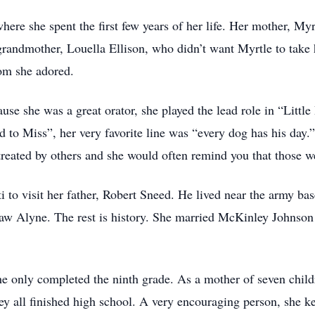
ere she spent the first few years of her life. Her mother, My
grandmother, Louella Ellison, who didn’t want Myrtle to take 
hom she adored.
use she was a great orator, she played the lead role in “Lit
to Miss”, her very favorite line was “every dog has his day.” 
eated by others and she would often remind you that those we
 to visit her father, Robert Sneed. He lived near the army b
saw Alyne. The rest is history. She married McKinley Johnson
e only completed the ninth grade. As a mother of seven child
y all finished high school. A very encouraging person, she k