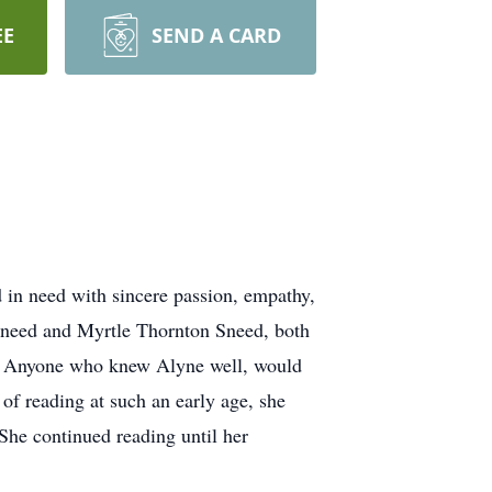
EE
SEND A CARD
 in need with sincere passion, empathy,
 Sneed and Myrtle Thornton Sneed, both
elf. Anyone who knew Alyne well, would
 of reading at such an early age, she
She continued reading until her