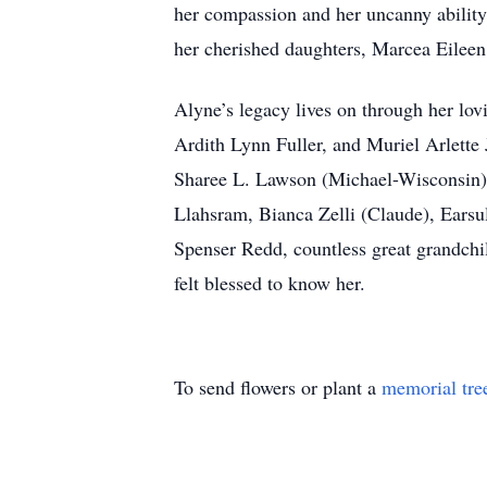
her compassion and her uncanny ability
her cherished daughters, Marcea Eilee
Alyne’s legacy lives on through her lo
Ardith Lynn Fuller, and Muriel Arlette
Sharee L. Lawson (Michael-Wisconsin) J
Llahsram, Bianca Zelli (Claude), Earsu
Spenser Redd, countless great grandchi
felt blessed to know her.
To send flowers or plant a
memorial tre