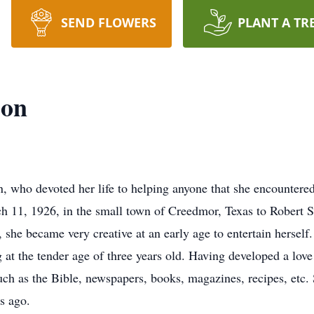
SEND FLOWERS
PLANT A TR
son
 who devoted her life to helping anyone that she encountered
ch 11, 1926, in the small town of Creedmor, Texas to Robert
, she became very creative at an early age to entertain hers
 at the tender age of three years old. Having developed a love
ch as the Bible, newspapers, books, magazines, recipes, etc. 
s ago.