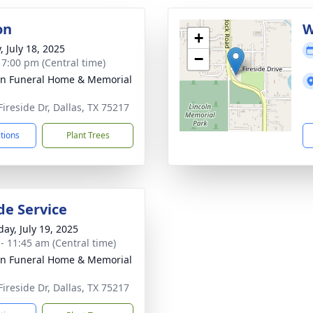
on
W
+
, July 18, 2025
−
- 7:00 pm (Central time)
ln Funeral Home & Memorial
Fireside Dr, Dallas, TX 75217
ctions
Plant Trees
de Service
day, July 19, 2025
 - 11:45 am (Central time)
ln Funeral Home & Memorial
Fireside Dr, Dallas, TX 75217