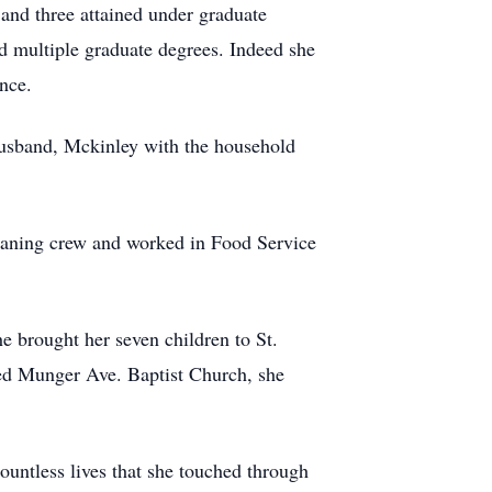
 and three attained under graduate
d multiple graduate degrees. Indeed she
nce.
 husband, Mckinley with the household
cleaning crew and worked in Food Service
e brought her seven children to St.
ined Munger Ave. Baptist Church, she
countless lives that she touched through