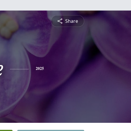
Share
e
2025