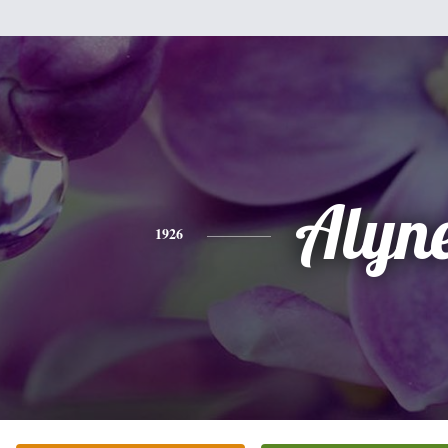
Alyn
1926