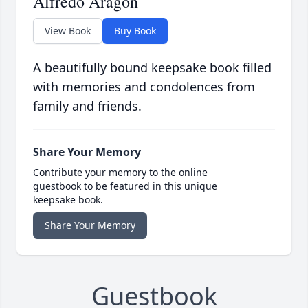
Alfredo Aragon
View Book
Buy Book
A beautifully bound keepsake book filled
with memories and condolences from
family and friends.
Share Your Memory
Contribute your memory to the online
guestbook to be featured in this unique
keepsake book.
Share Your Memory
Guestbook