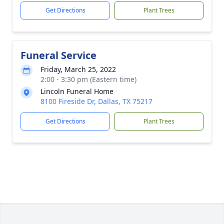
Get Directions
Plant Trees
Funeral Service
Friday, March 25, 2022
2:00 - 3:30 pm (Eastern time)
Lincoln Funeral Home
8100 Fireside Dr, Dallas, TX 75217
Get Directions
Plant Trees