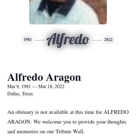
Alfredo
1981
2022
Alfredo Aragon
Mar 9, 1981 — Mar 18, 2022
Dallas, Texas
An obituary is not available at this time for ALFREDO
ARAGON. We welcome you to provide your thoughts
and memories on our Tribute Wall.