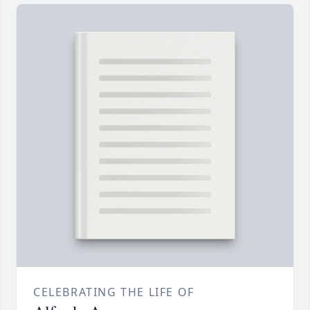
CELEBRATING THE LIFE OF