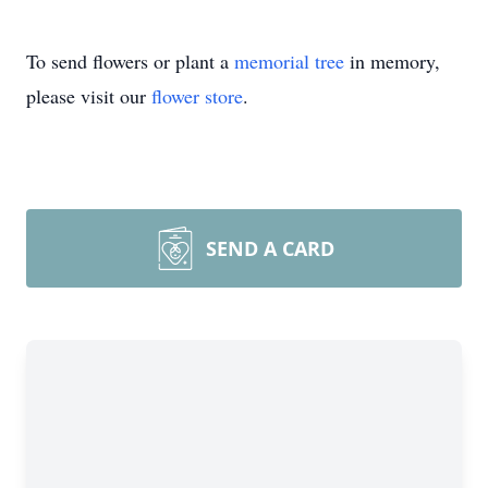
To send flowers or plant a
memorial tree
in memory,
please visit our
flower store
.
SEND A CARD