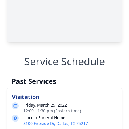
Service Schedule
Past Services
Visitation
Friday, March 25, 2022
12:00 - 1:30 pm (Eastern time)
Lincoln Funeral Home
8100 Fireside Dr, Dallas, TX 75217