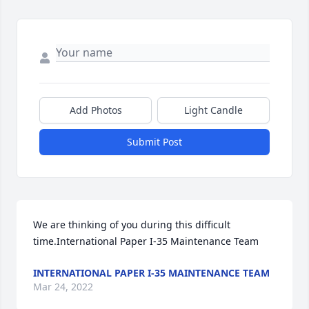
Add Photos
Light Candle
Submit Post
We are thinking of you during this difficult 
time.International Paper I-35 Maintenance Team
INTERNATIONAL PAPER I-35 MAINTENANCE TEAM
Mar 24, 2022