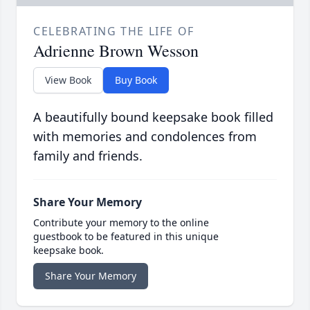
CELEBRATING THE LIFE OF
Adrienne Brown Wesson
View Book
Buy Book
A beautifully bound keepsake book filled
with memories and condolences from
family and friends.
Share Your Memory
Contribute your memory to the online
guestbook to be featured in this unique
keepsake book.
Share Your Memory