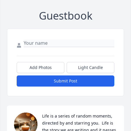
Guestbook
Add Photos
Light Candle
Submit Post
Life is a series of random moments, 
directed by and starring you.  Life is 
the story we are writing and it passes 