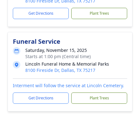
8100 Fireside Dr, Dallas, TX 75217
Get Directions
Plant Trees
Funeral Service
Saturday, November 15, 2025
Starts at 1:00 pm (Central time)
Lincoln Funeral Home & Memorial Parks
8100 Fireside Dr, Dallas, TX 75217
Interment will follow the service at Lincoln Cemetery.
Get Directions
Plant Trees