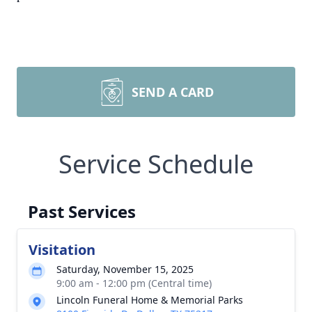
SEND A CARD
Service Schedule
Past Services
Visitation
Saturday, November 15, 2025
9:00 am - 12:00 pm (Central time)
Lincoln Funeral Home & Memorial Parks