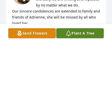
by no matter what we do. 

Our sincere condolences are extended to family and 
friends of Adrienne, she will be missed by all who 
loved her.
Send Flowers
Plant A Tree
HENRY AND DARLINE HOWARD
Nov 15, 2025