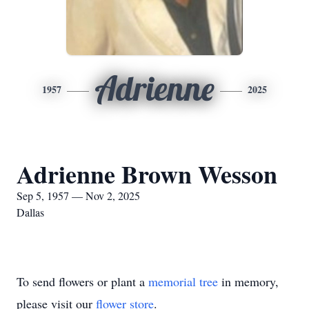
Adrienne
1957
2025
Adrienne Brown Wesson
Sep 5, 1957 — Nov 2, 2025
Dallas
To send flowers or plant a
memorial tree
in memory,
please visit our
flower store
.